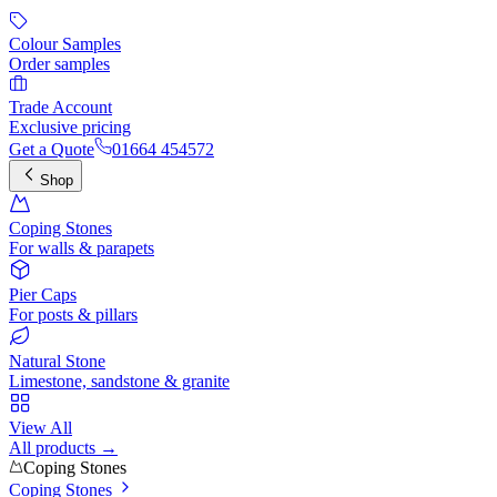
Colour Samples
Order samples
Trade Account
Exclusive pricing
Get a Quote
01664 454572
Shop
Coping Stones
For walls & parapets
Pier Caps
For posts & pillars
Natural Stone
Limestone, sandstone & granite
View All
All products →
Coping Stones
Coping Stones