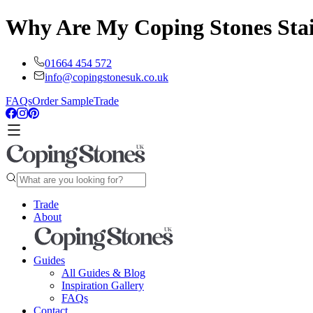
Why Are My Coping Stones Stai
01664 454 572
info@copingstonesuk.co.uk
FAQs
Order Sample
Trade
Trade
About
Guides
All Guides & Blog
Inspiration Gallery
FAQs
Contact