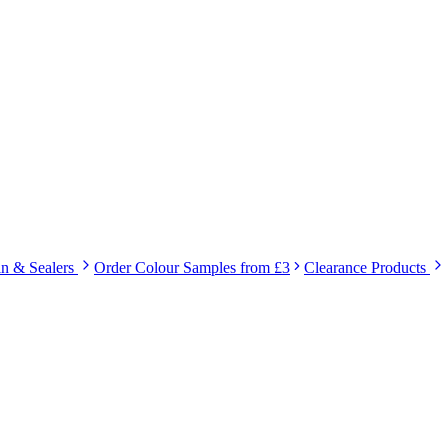
in & Sealers
Order Colour Samples from £3
Clearance Products