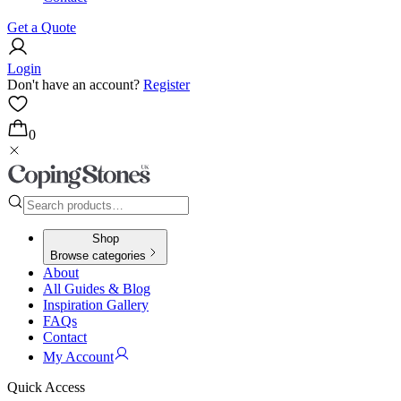
Get a Quote
Login
Don't have an account?
Register
0
Shop
Browse categories
About
All Guides & Blog
Inspiration Gallery
FAQs
Contact
My Account
Quick Access