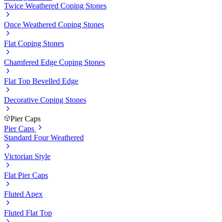
Twice Weathered Coping Stones
Once Weathered Coping Stones
Flat Coping Stones
Chamfered Edge Coping Stones
Flat Top Bevelled Edge
Decorative Coping Stones
Pier Caps
Pier Caps
Standard Four Weathered
Victorian Style
Flat Pier Caps
Fluted Apex
Fluted Flat Top