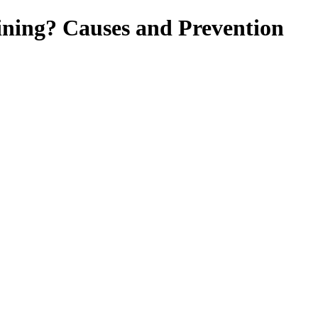
ning? Causes and Prevention