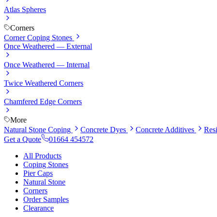
Atlas Spheres
Corners
Corner Coping Stones
Once Weathered — External
Once Weathered — Internal
Twice Weathered Corners
Chamfered Edge Corners
More
Natural Stone Coping
Concrete Dyes
Concrete Additives
Res
Get a Quote
01664 454572
All Products
Coping Stones
Pier Caps
Natural Stone
Corners
Order Samples
Clearance