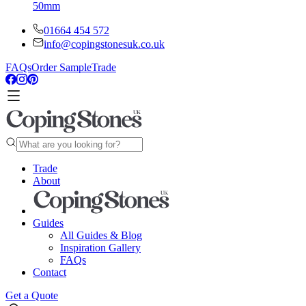
50mm
01664 454 572
info@copingstonesuk.co.uk
FAQs
Order Sample
Trade
Trade
About
Guides
All Guides & Blog
Inspiration Gallery
FAQs
Contact
Get a Quote