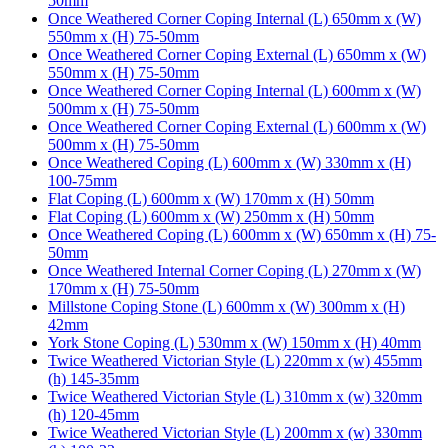
50mm
Once Weathered Corner Coping Internal (L) 650mm x (W)
550mm x (H) 75-50mm
Once Weathered Corner Coping External (L) 650mm x (W)
550mm x (H) 75-50mm
Once Weathered Corner Coping Internal (L) 600mm x (W)
500mm x (H) 75-50mm
Once Weathered Corner Coping External (L) 600mm x (W)
500mm x (H) 75-50mm
Once Weathered Coping (L) 600mm x (W) 330mm x (H)
100-75mm
Flat Coping (L) 600mm x (W) 170mm x (H) 50mm
Flat Coping (L) 600mm x (W) 250mm x (H) 50mm
Once Weathered Coping (L) 600mm x (W) 650mm x (H) 75-
50mm
Once Weathered Internal Corner Coping (L) 270mm x (W)
170mm x (H) 75-50mm
Millstone Coping Stone (L) 600mm x (W) 300mm x (H)
42mm
York Stone Coping (L) 530mm x (W) 150mm x (H) 40mm
Twice Weathered Victorian Style (L) 220mm x (w) 455mm
(h) 145-35mm
Twice Weathered Victorian Style (L) 310mm x (w) 320mm
(h) 120-45mm
Twice Weathered Victorian Style (L) 200mm x (w) 330mm