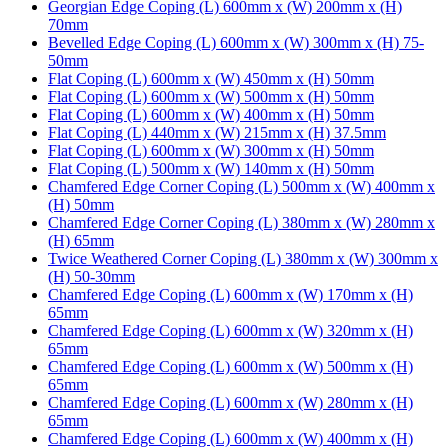
Georgian Edge Coping (L) 600mm x (W) 200mm x (H)
70mm
Bevelled Edge Coping (L) 600mm x (W) 300mm x (H) 75-
50mm
Flat Coping (L) 600mm x (W) 450mm x (H) 50mm
Flat Coping (L) 600mm x (W) 500mm x (H) 50mm
Flat Coping (L) 600mm x (W) 400mm x (H) 50mm
Flat Coping (L) 440mm x (W) 215mm x (H) 37.5mm
Flat Coping (L) 600mm x (W) 300mm x (H) 50mm
Flat Coping (L) 500mm x (W) 140mm x (H) 50mm
Chamfered Edge Corner Coping (L) 500mm x (W) 400mm x
(H) 50mm
Chamfered Edge Corner Coping (L) 380mm x (W) 280mm x
(H) 65mm
Twice Weathered Corner Coping (L) 380mm x (W) 300mm x
(H) 50-30mm
Chamfered Edge Coping (L) 600mm x (W) 170mm x (H)
65mm
Chamfered Edge Coping (L) 600mm x (W) 320mm x (H)
65mm
Chamfered Edge Coping (L) 600mm x (W) 500mm x (H)
65mm
Chamfered Edge Coping (L) 600mm x (W) 280mm x (H)
65mm
Chamfered Edge Coping (L) 600mm x (W) 400mm x (H)