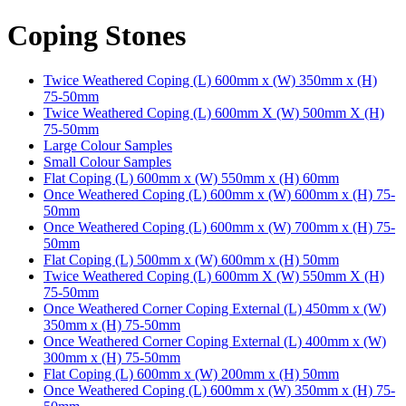
Coping Stones
Twice Weathered Coping (L) 600mm x (W) 350mm x (H)
75-50mm
Twice Weathered Coping (L) 600mm X (W) 500mm X (H)
75-50mm
Large Colour Samples
Small Colour Samples
Flat Coping (L) 600mm x (W) 550mm x (H) 60mm
Once Weathered Coping (L) 600mm x (W) 600mm x (H) 75-
50mm
Once Weathered Coping (L) 600mm x (W) 700mm x (H) 75-
50mm
Flat Coping (L) 500mm x (W) 600mm x (H) 50mm
Twice Weathered Coping (L) 600mm X (W) 550mm X (H)
75-50mm
Once Weathered Corner Coping External (L) 450mm x (W)
350mm x (H) 75-50mm
Once Weathered Corner Coping External (L) 400mm x (W)
300mm x (H) 75-50mm
Flat Coping (L) 600mm x (W) 200mm x (H) 50mm
Once Weathered Coping (L) 600mm x (W) 350mm x (H) 75-