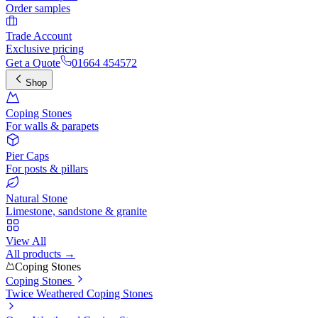
Order samples
Trade Account
Exclusive pricing
Get a Quote
01664 454572
Shop
Coping Stones
For walls & parapets
Pier Caps
For posts & pillars
Natural Stone
Limestone, sandstone & granite
View All
All products →
Coping Stones
Coping Stones
Twice Weathered Coping Stones