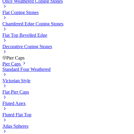
Once Weathered Coping Stones
Flat Coping Stones
Chamfered Edge Coping Stones
Flat Top Bevelled Edge
Decorative Coping Stones
Pier Caps
Pier Caps
Standard Four Weathered
Victorian Style
Flat Pier Caps
Fluted Apex
Fluted Flat Top
Atlas Spheres