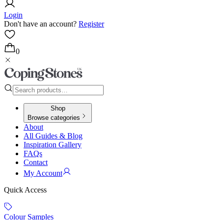
Login
Don't have an account?
Register
0
Shop
Browse categories
About
All Guides & Blog
Inspiration Gallery
FAQs
Contact
My Account
Quick Access
Colour Samples