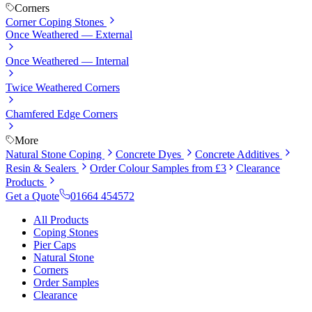
Corners
Corner Coping Stones
Once Weathered — External
Once Weathered — Internal
Twice Weathered Corners
Chamfered Edge Corners
More
Natural Stone Coping
Concrete Dyes
Concrete Additives
Resin & Sealers
Order Colour Samples from £3
Clearance
Products
Get a Quote
01664 454572
All Products
Coping Stones
Pier Caps
Natural Stone
Corners
Order Samples
Clearance