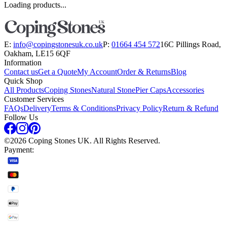
Loading products...
E:
info@copingstonesuk.co.uk
P:
01664 454 572
16C Pillings Road,
Oakham, LE15 6QF
Information
Contact us
Get a Quote
My Account
Order & Returns
Blog
Quick Shop
All Products
Coping Stones
Natural Stone
Pier Caps
Accessories
Customer Services
FAQs
Delivery
Terms & Conditions
Privacy Policy
Return & Refund
Follow Us
©
2026
Coping Stones UK. All Rights Reserved.
Payment: