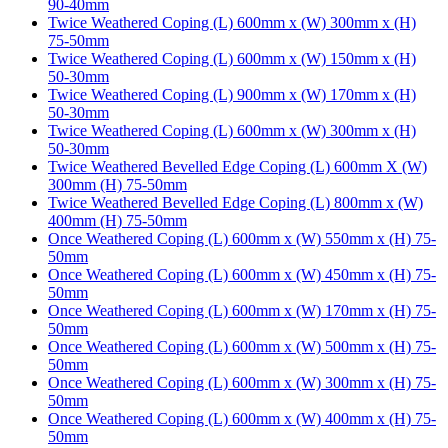
90-40mm
Twice Weathered Coping (L) 600mm x (W) 300mm x (H)
75-50mm
Twice Weathered Coping (L) 600mm x (W) 150mm x (H)
50-30mm
Twice Weathered Coping (L) 900mm x (W) 170mm x (H)
50-30mm
Twice Weathered Coping (L) 600mm x (W) 300mm x (H)
50-30mm
Twice Weathered Bevelled Edge Coping (L) 600mm X (W)
300mm (H) 75-50mm
Twice Weathered Bevelled Edge Coping (L) 800mm x (W)
400mm (H) 75-50mm
Once Weathered Coping (L) 600mm x (W) 550mm x (H) 75-
50mm
Once Weathered Coping (L) 600mm x (W) 450mm x (H) 75-
50mm
Once Weathered Coping (L) 600mm x (W) 170mm x (H) 75-
50mm
Once Weathered Coping (L) 600mm x (W) 500mm x (H) 75-
50mm
Once Weathered Coping (L) 600mm x (W) 300mm x (H) 75-
50mm
Once Weathered Coping (L) 600mm x (W) 400mm x (H) 75-
50mm