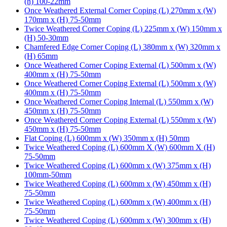
(h) 100-22mm
Once Weathered External Corner Coping (L) 270mm x (W)
170mm x (H) 75-50mm
Twice Weathered Corner Coping (L) 225mm x (W) 150mm x
(H) 50-30mm
Chamfered Edge Corner Coping (L) 380mm x (W) 320mm x
(H) 65mm
Once Weathered Corner Coping External (L) 500mm x (W)
400mm x (H) 75-50mm
Once Weathered Corner Coping External (L) 500mm x (W)
400mm x (H) 75-50mm
Once Weathered Corner Coping Internal (L) 550mm x (W)
450mm x (H) 75-50mm
Once Weathered Corner Coping External (L) 550mm x (W)
450mm x (H) 75-50mm
Flat Coping (L) 600mm x (W) 350mm x (H) 50mm
Twice Weathered Coping (L) 600mm X (W) 600mm X (H)
75-50mm
Twice Weathered Coping (L) 600mm x (W) 375mm x (H)
100mm-50mm
Twice Weathered Coping (L) 600mm x (W) 450mm x (H)
75-50mm
Twice Weathered Coping (L) 600mm x (W) 400mm x (H)
75-50mm
Twice Weathered Coping (L) 600mm x (W) 300mm x (H)