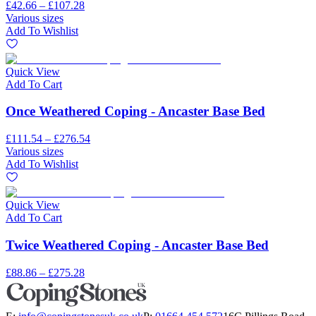
£42.66 – £107.28
Various sizes
Add To Wishlist
Quick View
Add To Cart
Once Weathered Coping - Ancaster Base Bed
£111.54 – £276.54
Various sizes
Add To Wishlist
Quick View
Add To Cart
Twice Weathered Coping - Ancaster Base Bed
£88.86 – £275.28