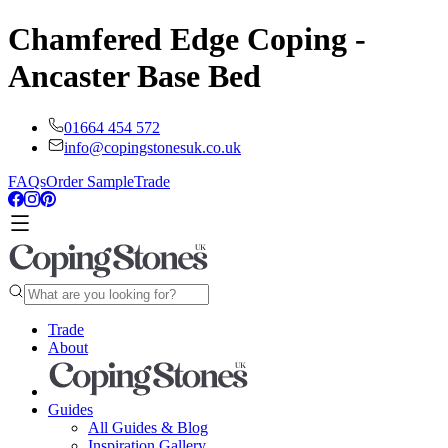
Chamfered Edge Coping -
Ancaster Base Bed
01664 454 572
info@copingstonesuk.co.uk
FAQs
Order Sample
Trade
Trade
About
Guides
All Guides & Blog
Inspiration Gallery