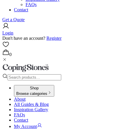
FAQs
Contact
Get a Quote
Login
Don't have an account?
Register
0
Shop
Browse categories
About
All Guides & Blog
Inspiration Gallery
FAQs
Contact
My Account