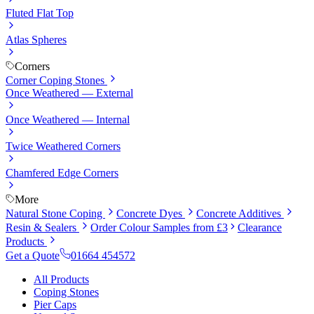
Fluted Flat Top
Atlas Spheres
Corners
Corner Coping Stones
Once Weathered — External
Once Weathered — Internal
Twice Weathered Corners
Chamfered Edge Corners
More
Natural Stone Coping
Concrete Dyes
Concrete Additives
Resin & Sealers
Order Colour Samples from £3
Clearance
Products
Get a Quote
01664 454572
All Products
Coping Stones
Pier Caps