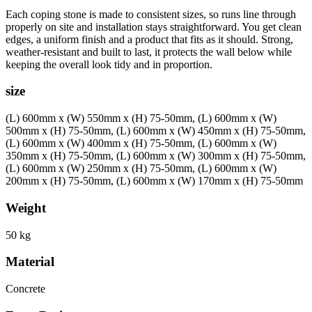
Each coping stone is made to consistent sizes, so runs line through
properly on site and installation stays straightforward. You get clean
edges, a uniform finish and a product that fits as it should. Strong,
weather-resistant and built to last, it protects the wall below while
keeping the overall look tidy and in proportion.
size
(L) 600mm x (W) 550mm x (H) 75-50mm, (L) 600mm x (W)
500mm x (H) 75-50mm, (L) 600mm x (W) 450mm x (H) 75-50mm,
(L) 600mm x (W) 400mm x (H) 75-50mm, (L) 600mm x (W)
350mm x (H) 75-50mm, (L) 600mm x (W) 300mm x (H) 75-50mm,
(L) 600mm x (W) 250mm x (H) 75-50mm, (L) 600mm x (W)
200mm x (H) 75-50mm, (L) 600mm x (W) 170mm x (H) 75-50mm
Weight
50 kg
Material
Concrete