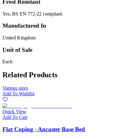
Frost Resistant
Yes, BS EN 772-22 compliant
Manufactured In
United Kingdom
Unit of Sale
Each
Related Products
Various sizes
Add To Wishlist
Quick View
Add To Cart
Flat Coping - Ancaster Base Bed