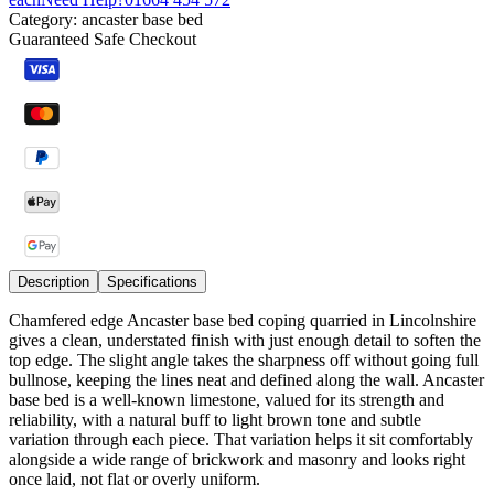
Category:
ancaster base bed
Guaranteed Safe Checkout
Description
Specifications
Chamfered edge Ancaster base bed coping quarried in Lincolnshire
gives a clean, understated finish with just enough detail to soften the
top edge. The slight angle takes the sharpness off without going full
bullnose, keeping the lines neat and defined along the wall. Ancaster
base bed is a well-known limestone, valued for its strength and
reliability, with a natural buff to light brown tone and subtle
variation through each piece. That variation helps it sit comfortably
alongside a wide range of brickwork and masonry and looks right
once laid, not flat or overly uniform.