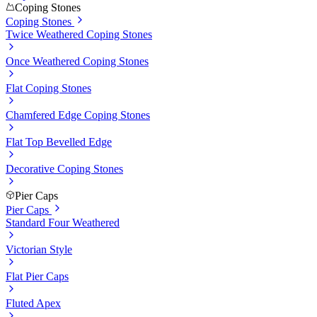
Coping Stones
Coping Stones
Twice Weathered Coping Stones
Once Weathered Coping Stones
Flat Coping Stones
Chamfered Edge Coping Stones
Flat Top Bevelled Edge
Decorative Coping Stones
Pier Caps
Pier Caps
Standard Four Weathered
Victorian Style
Flat Pier Caps
Fluted Apex