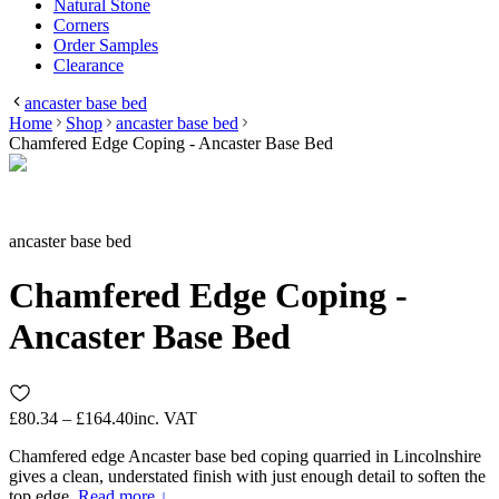
Natural Stone
Corners
Order Samples
Clearance
ancaster base bed
Home
Shop
ancaster base bed
Chamfered Edge Coping - Ancaster Base Bed
ancaster base bed
Chamfered Edge Coping -
Ancaster Base Bed
£80.34 – £164.40
inc. VAT
Chamfered edge Ancaster base bed coping quarried in Lincolnshire
gives a clean, understated finish with just enough detail to soften the
top edge.
Read more ↓