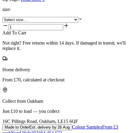
size
:
Add To Cart
Not right? Free returns within 14 days. If damaged in transit, we'll
replace it.
Home delivery
From £70, calculated at checkout
Collect from Oakham
Just £10 to load — you collect
16C Pillings Road, Oakham, LE15 6QF
Colour Samples
From £3
Made to Order
Est. delivery by 26 Aug
each
Need Help?
01664 454 572