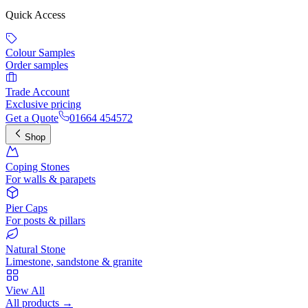
Quick Access
Colour Samples
Order samples
Trade Account
Exclusive pricing
Get a Quote
01664 454572
Shop
Coping Stones
For walls & parapets
Pier Caps
For posts & pillars
Natural Stone
Limestone, sandstone & granite
View All
All products →