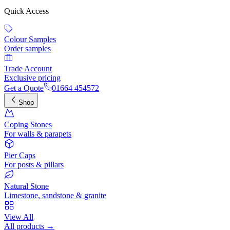
Quick Access
Colour Samples
Order samples
Trade Account
Exclusive pricing
Get a Quote
01664 454572
Shop
Coping Stones
For walls & parapets
Pier Caps
For posts & pillars
Natural Stone
Limestone, sandstone & granite
View All
All products →