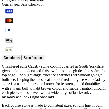
Guaranteed Safe Checkout
Description
Specifications
Chamfered edge Cadeby stone coping quarried in South Yorkshire
gives a clean, understated finish with just enough detail to soften the
top edge. The slight angle takes the sharpness off without going full
bullnose, keeping the lines neat and defined along the wall. Cadeby
stone is a natural limestone known for its strength and durability,
with a warm buff to light brown colour and subtle variation through
each piece, so it sits well with a wide range of brickwork and
masonry and looks right once laid.
Each coping stone is made to consistent sizes, so runs line through