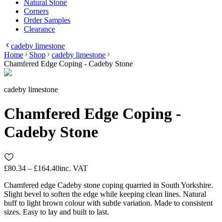
Natural Stone
Corners
Order Samples
Clearance
cadeby limestone
Home
Shop
cadeby limestone
Chamfered Edge Coping - Cadeby Stone
cadeby limestone
Chamfered Edge Coping -
Cadeby Stone
£80.34 – £164.40
inc. VAT
Chamfered edge Cadeby stone coping quarried in South Yorkshire.
Slight bevel to soften the edge while keeping clean lines. Natural
buff to light brown colour with subtle variation. Made to consistent
sizes. Easy to lay and built to last.