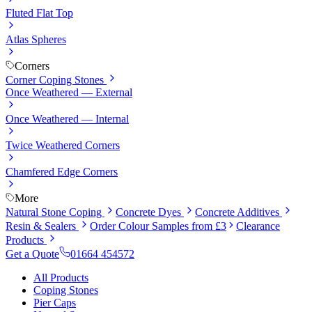
Fluted Flat Top
Atlas Spheres
Corners
Corner Coping Stones
Once Weathered — External
Once Weathered — Internal
Twice Weathered Corners
Chamfered Edge Corners
More
Natural Stone Coping
Concrete Dyes
Concrete Additives
Resin & Sealers
Order Colour Samples from £3
Clearance
Products
Get a Quote
01664 454572
All Products
Coping Stones
Pier Caps