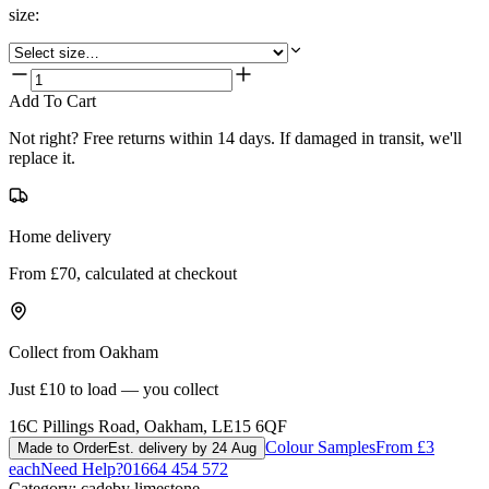
size
:
Add To Cart
Not right? Free returns within 14 days. If damaged in transit, we'll
replace it.
Home delivery
From £70, calculated at checkout
Collect from Oakham
Just £10 to load — you collect
16C Pillings Road, Oakham, LE15 6QF
Colour Samples
From £3
Made to Order
Est. delivery by 24 Aug
each
Need Help?
01664 454 572
Category:
cadeby limestone