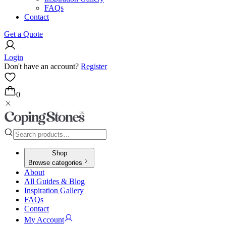
FAQs
Contact
Get a Quote
Login
Don't have an account?
Register
0
Shop
Browse categories
About
All Guides & Blog
Inspiration Gallery
FAQs
Contact
My Account