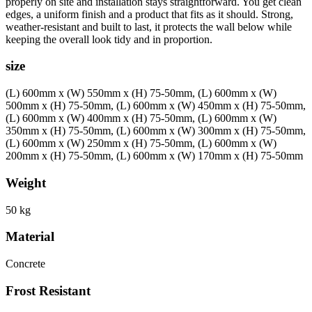
properly on site and installation stays straightforward. You get clean
edges, a uniform finish and a product that fits as it should. Strong,
weather-resistant and built to last, it protects the wall below while
keeping the overall look tidy and in proportion.
size
(L) 600mm x (W) 550mm x (H) 75-50mm, (L) 600mm x (W)
500mm x (H) 75-50mm, (L) 600mm x (W) 450mm x (H) 75-50mm,
(L) 600mm x (W) 400mm x (H) 75-50mm, (L) 600mm x (W)
350mm x (H) 75-50mm, (L) 600mm x (W) 300mm x (H) 75-50mm,
(L) 600mm x (W) 250mm x (H) 75-50mm, (L) 600mm x (W)
200mm x (H) 75-50mm, (L) 600mm x (W) 170mm x (H) 75-50mm
Weight
50 kg
Material
Concrete
Frost Resistant