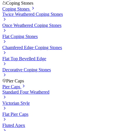
Coping Stones
Coping Stones
Twice Weathered Coping Stones
Once Weathered Coping Stones
Flat Coping Stones
Chamfered Edge Coping Stones
Flat Top Bevelled Edge
Decorative Coping Stones
Pier Caps
Pier Caps
Standard Four Weathered
Victorian Style
Flat Pier Caps
Fluted Apex