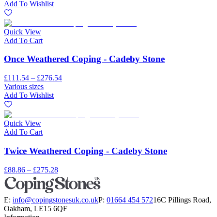
Add To Wishlist
Quick View
Add To Cart
Once Weathered Coping - Cadeby Stone
£111.54 – £276.54
Various sizes
Add To Wishlist
Quick View
Add To Cart
Twice Weathered Coping - Cadeby Stone
£88.86 – £275.28
E:
info@copingstonesuk.co.uk
P:
01664 454 572
16C Pillings Road,
Oakham, LE15 6QF