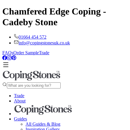
Chamfered Edge Coping -
Cadeby Stone
01664 454 572
info@copingstonesuk.co.uk
FAQs
Order Sample
Trade
Trade
About
Guides
All Guides & Blog
Inspiration Gallery