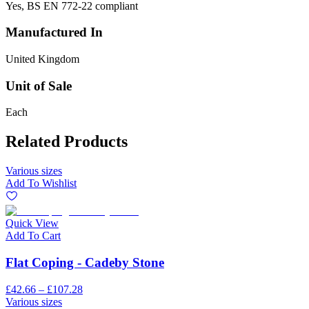
Yes, BS EN 772-22 compliant
Manufactured In
United Kingdom
Unit of Sale
Each
Related Products
Various sizes
Add To Wishlist
Quick View
Add To Cart
Flat Coping - Cadeby Stone
£42.66 – £107.28
Various sizes