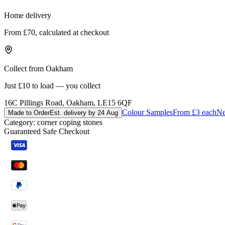
Home delivery
From £70, calculated at checkout
Collect from Oakham
Just £10 to load — you collect
16C Pillings Road, Oakham, LE15 6QF
Colour Samples
From £3 each
Ne
Made to Order
Est. delivery by 24 Aug
Category:
corner coping stones
Guaranteed Safe Checkout