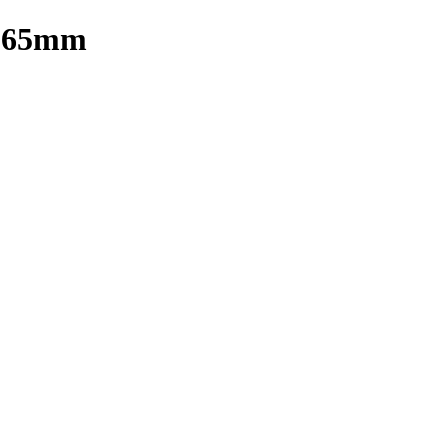
) 65mm