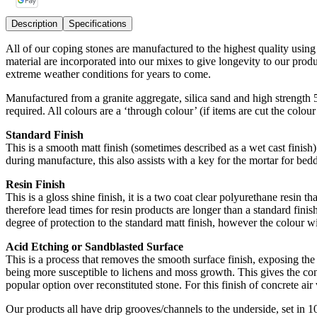
Description
Specifications
All of our coping stones are manufactured to the highest quality usin
material are incorporated into our mixes to give longevity to our pro
extreme weather conditions for years to come.
Manufactured from a granite aggregate, silica sand and high strength
required. All colours are a ‘through colour’ (if items are cut the colou
Standard Finish
This is a smooth matt finish (sometimes described as a wet cast finish) 
during manufacture, this also assists with a key for the mortar for bedd
Resin Finish
This is a gloss shine finish, it is a two coat clear polyurethane resin t
therefore lead times for resin products are longer than a standard finish
degree of protection to the standard matt finish, however the colour wi
Acid Etching or Sandblasted Surface
This is a process that removes the smooth surface finish, exposing the 
being more susceptible to lichens and moss growth. This gives the conc
popular option over reconstituted stone. For this finish of concrete air v
Our products all have drip grooves/channels to the underside, set in