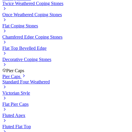
Twice Weathered Coping Stones
Once Weathered Coping Stones
Flat Coping Stones
Chamfered Edge Coping Stones
Flat Top Bevelled Edge
Decorative Coping Stones
Pier Caps
Pier Caps
Standard Four Weathered
Victorian Style
Flat Pier Caps
Fluted Apex
Fluted Flat Top