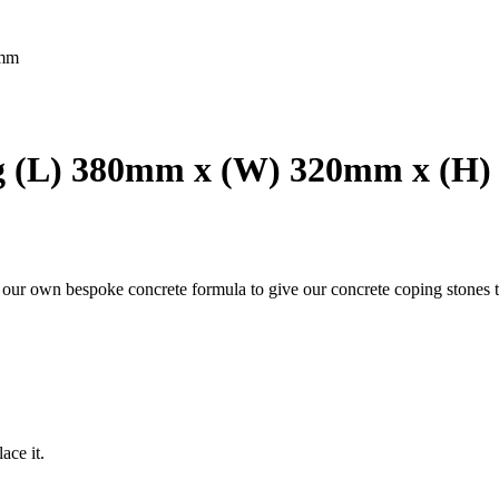
5mm
g (L) 380mm x (W) 320mm x (H
g our own bespoke concrete formula to give our concrete coping stones t
ace it.