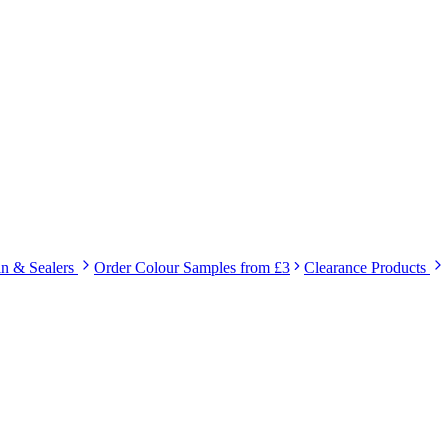
in & Sealers
Order Colour Samples from £3
Clearance Products