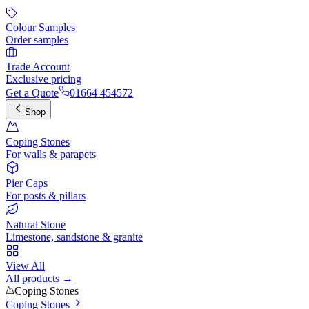
Colour Samples
Order samples
Trade Account
Exclusive pricing
Get a Quote
01664 454572
Shop
Coping Stones
For walls & parapets
Pier Caps
For posts & pillars
Natural Stone
Limestone, sandstone & granite
View All
All products →
Coping Stones
Coping Stones