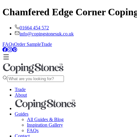
Chamfered Edge Corner Copin
01664 454 572
info@copingstonesuk.co.uk
FAQs
Order Sample
Trade
Trade
About
Guides
All Guides & Blog
Inspiration Gallery
FAQs
Contact