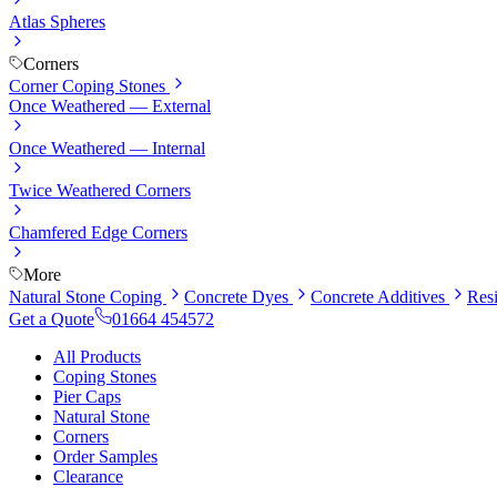
Atlas Spheres
Corners
Corner Coping Stones
Once Weathered — External
Once Weathered — Internal
Twice Weathered Corners
Chamfered Edge Corners
More
Natural Stone Coping
Concrete Dyes
Concrete Additives
Res
Get a Quote
01664 454572
All Products
Coping Stones
Pier Caps
Natural Stone
Corners
Order Samples
Clearance