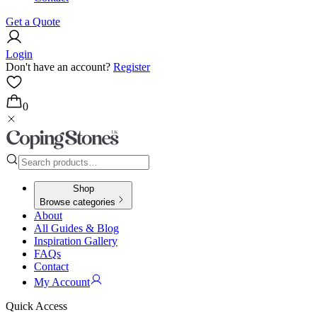
Get a Quote
Login
Don't have an account?
Register
0
Shop
Browse categories
About
All Guides & Blog
Inspiration Gallery
FAQs
Contact
My Account
Quick Access