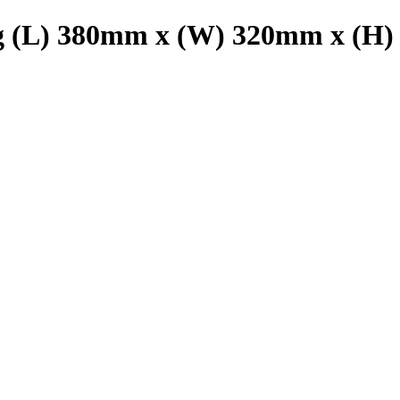
g (L) 380mm x (W) 320mm x (H