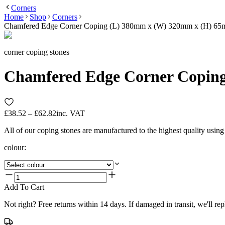
Corners
Home
Shop
Corners
Chamfered Edge Corner Coping (L) 380mm x (W) 320mm x (H) 6
corner coping stones
Chamfered Edge Corner Copin
£38.52 – £62.82
inc. VAT
All of our coping stones are manufactured to the highest quality usin
colour
:
Add To Cart
Not right? Free returns within 14 days. If damaged in transit, we'll repl