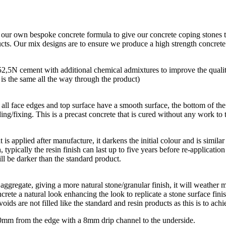
g our own bespoke concrete formula to give our concrete coping stones t
ducts. Our mix designs are to ensure we produce a high strength concret
 52,5N cement with additional chemical admixtures to improve the quali
r is the same all the way through the product)
all face edges and top surface have a smooth surface, the bottom of the p
ing/fixing. This is a precast concrete that is cured without any work to t
hat is applied after manufacture, it darkens the initial colour and is simi
, typically the resin finish can last up to five years before re-applicatio
ll be darker than the standard product.
aggregate, giving a more natural stone/granular finish, it will weather m
rete a natural look enhancing the look to replicate a stone surface finis
oids are not filled like the standard and resin products as this is to achi
 10mm from the edge with a 8mm drip channel to the underside.