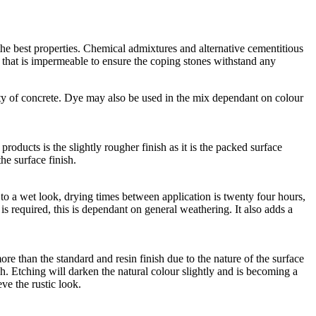
he best properties. Chemical admixtures and alternative cementitious
e that is impermeable to ensure the coping stones withstand any
ty of concrete. Dye may also be used in the mix dependant on colour
roducts is the slightly rougher finish as it is the packed surface
he surface finish.
lar to a wet look, drying times between application is twenty four hours,
n is required, this is dependant on general weathering. It also adds a
ore than the standard and resin finish due to the nature of the surface
h. Etching will darken the natural colour slightly and is becoming a
eve the rustic look.