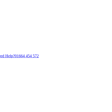
ed Help?
01664 454 572