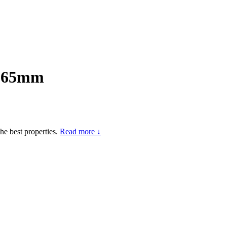
) 65mm
he best properties.
Read more ↓