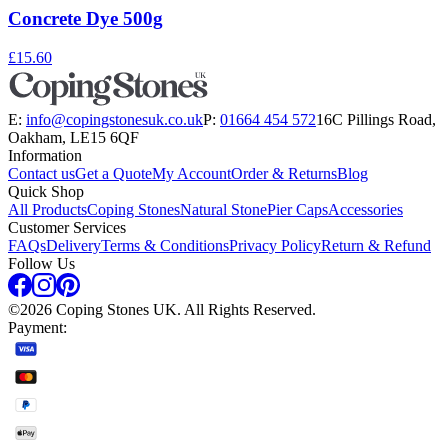
Concrete Dye 500g
£15.60
E:
info@copingstonesuk.co.uk
P:
01664 454 572
16C Pillings Road,
Oakham, LE15 6QF
Information
Contact us
Get a Quote
My Account
Order & Returns
Blog
Quick Shop
All Products
Coping Stones
Natural Stone
Pier Caps
Accessories
Customer Services
FAQs
Delivery
Terms & Conditions
Privacy Policy
Return & Refund
Follow Us
©
2026
Coping Stones UK. All Rights Reserved.
Payment: