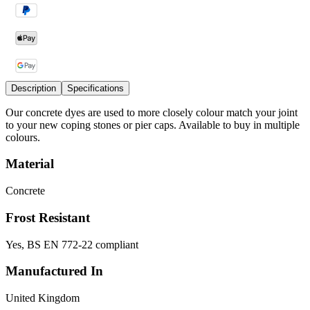
Description
Specifications
Our concrete dyes are used to more closely colour match your joint
to your new coping stones or pier caps. Available to buy in multiple
colours.
Material
Concrete
Frost Resistant
Yes, BS EN 772-22 compliant
Manufactured In
United Kingdom