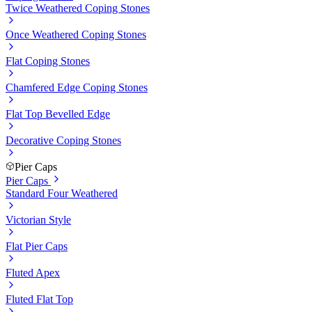
Twice Weathered Coping Stones
Once Weathered Coping Stones
Flat Coping Stones
Chamfered Edge Coping Stones
Flat Top Bevelled Edge
Decorative Coping Stones
Pier Caps
Pier Caps
Standard Four Weathered
Victorian Style
Flat Pier Caps
Fluted Apex
Fluted Flat Top