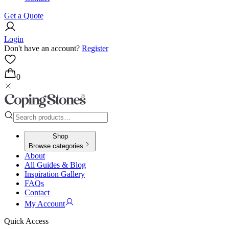
Get a Quote
Login
Don't have an account?
Register
0
Shop
Browse categories
About
All Guides & Blog
Inspiration Gallery
FAQs
Contact
My Account
Quick Access