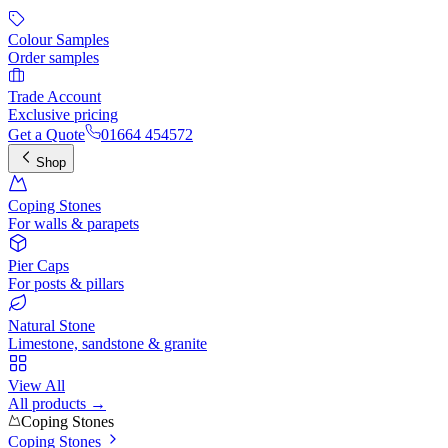
Colour Samples
Order samples
Trade Account
Exclusive pricing
Get a Quote
01664 454572
Shop
Coping Stones
For walls & parapets
Pier Caps
For posts & pillars
Natural Stone
Limestone, sandstone & granite
View All
All products →
Coping Stones
Coping Stones