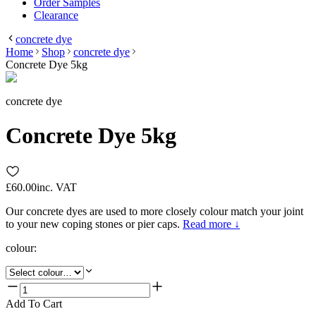
Order Samples
Clearance
concrete dye
Home
Shop
concrete dye
Concrete Dye 5kg
concrete dye
Concrete Dye 5kg
£60.00
inc. VAT
Our concrete dyes are used to more closely colour match your joint
to your new coping stones or pier caps.
Read more ↓
colour
:
Add To Cart