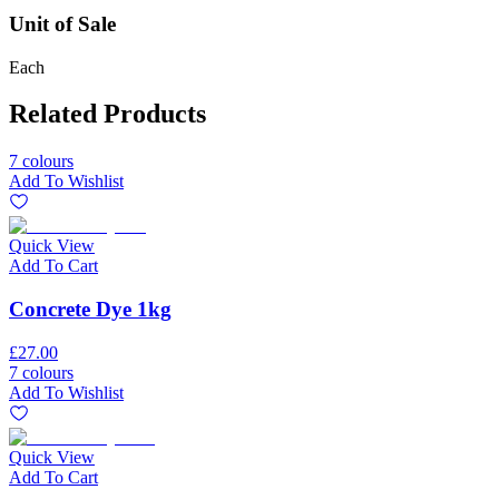
Unit of Sale
Each
Related Products
7 colours
Add To Wishlist
Quick View
Add To Cart
Concrete Dye 1kg
£27.00
7 colours
Add To Wishlist
Quick View
Add To Cart