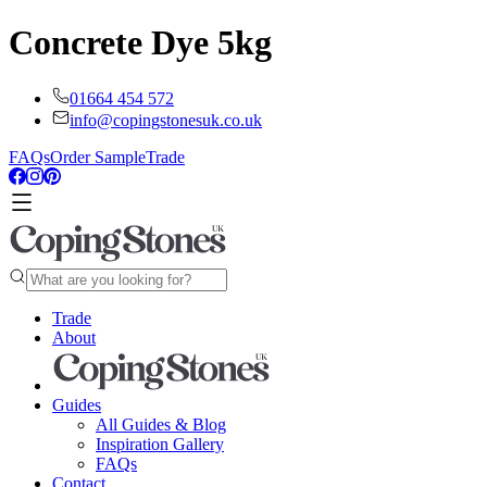
Concrete Dye 5kg
01664 454 572
info@copingstonesuk.co.uk
FAQs
Order Sample
Trade
Trade
About
Guides
All Guides & Blog
Inspiration Gallery
FAQs
Contact