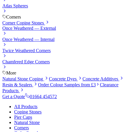
Atlas Spheres
Corners
Corner Coping Stones
Once Weathered — External
Once Weathered — Internal
Twice Weathered Corners
Chamfered Edge Corners
More
Natural Stone Coping
Concrete Dyes
Concrete Additives
Resin & Sealers
Order Colour Samples from £3
Clearance
Products
Get a Quote
01664 454572
All Products
Coping Stones
Pier Caps
Natural Stone
Corners