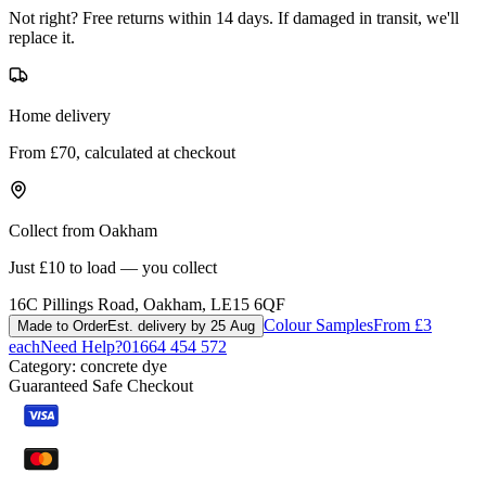
Not right? Free returns within 14 days. If damaged in transit, we'll
replace it.
Home delivery
From £70, calculated at checkout
Collect from Oakham
Just £10 to load — you collect
16C Pillings Road, Oakham, LE15 6QF
Colour Samples
From £3
Made to Order
Est. delivery by 25 Aug
each
Need Help?
01664 454 572
Category:
concrete dye
Guaranteed Safe Checkout