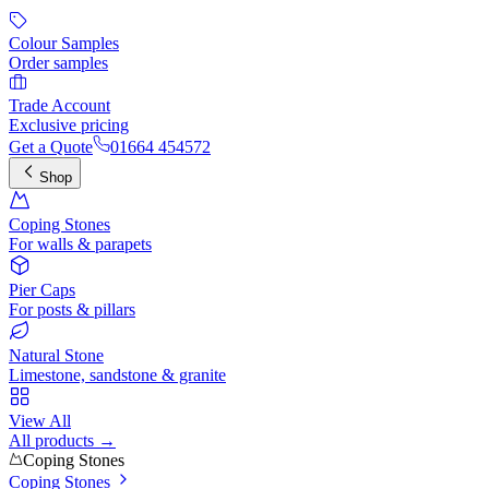
Colour Samples
Order samples
Trade Account
Exclusive pricing
Get a Quote
01664 454572
Shop
Coping Stones
For walls & parapets
Pier Caps
For posts & pillars
Natural Stone
Limestone, sandstone & granite
View All
All products →
Coping Stones
Coping Stones