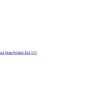
ed Help?
01664 454 572