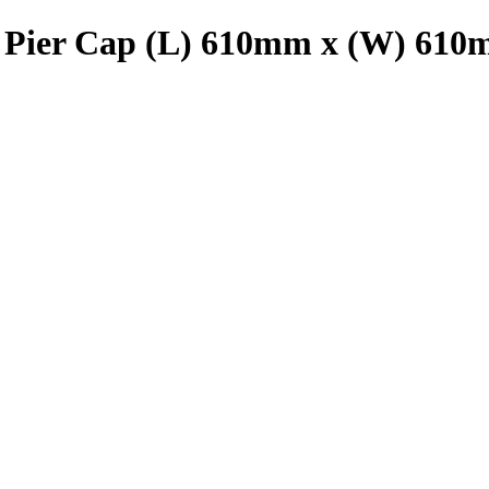
 Pier Cap (L) 610mm x (W) 61