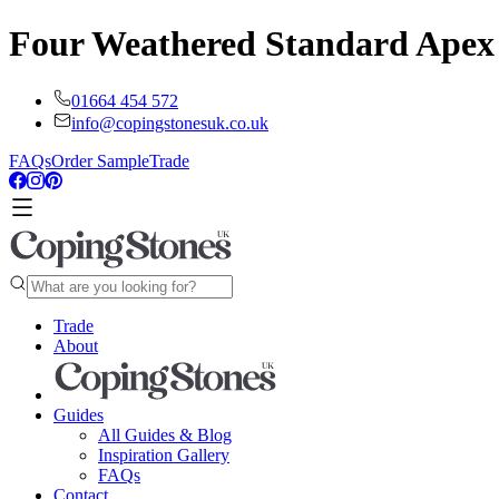
Four Weathered Standard Apex
01664 454 572
info@copingstonesuk.co.uk
FAQs
Order Sample
Trade
Trade
About
Guides
All Guides & Blog
Inspiration Gallery
FAQs
Contact