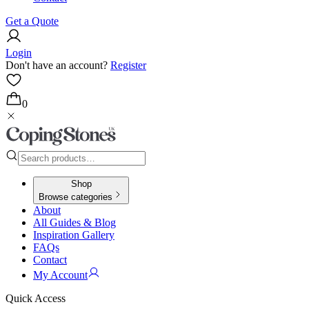
Get a Quote
Login
Don't have an account?
Register
0
Shop
Browse categories
About
All Guides & Blog
Inspiration Gallery
FAQs
Contact
My Account
Quick Access