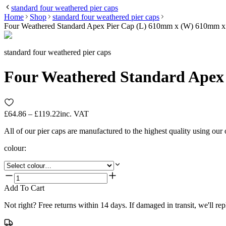
standard four weathered pier caps
Home
Shop
standard four weathered pier caps
Four Weathered Standard Apex Pier Cap (L) 610mm x (W) 610mm 
standard four weathered pier caps
Four Weathered Standard Apex
£64.86 – £119.22
inc. VAT
All of our pier caps are manufactured to the highest quality using our
colour
:
Add To Cart
Not right? Free returns within 14 days. If damaged in transit, we'll repl