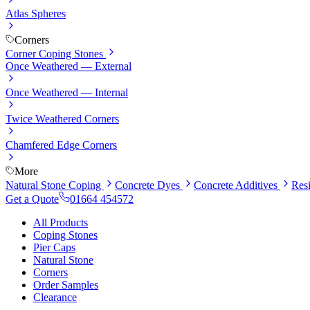
Atlas Spheres
Corners
Corner Coping Stones
Once Weathered — External
Once Weathered — Internal
Twice Weathered Corners
Chamfered Edge Corners
More
Natural Stone Coping
Concrete Dyes
Concrete Additives
Res
Get a Quote
01664 454572
All Products
Coping Stones
Pier Caps
Natural Stone
Corners
Order Samples
Clearance