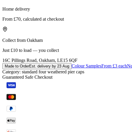
Home delivery
From £70, calculated at checkout
Collect from Oakham
Just £10 to load — you collect
16C Pillings Road, Oakham, LE15 6QF
Colour Samples
From £3 each
Ne
Made to Order
Est. delivery by 23 Aug
Category:
standard four weathered pier caps
Guaranteed Safe Checkout