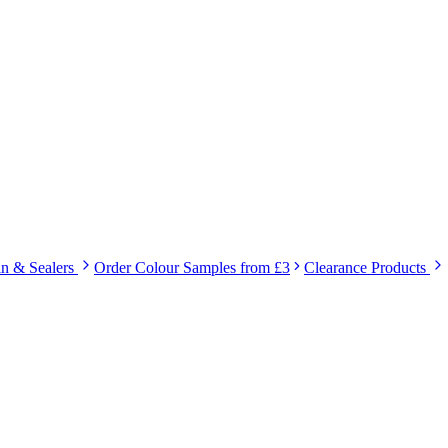
in & Sealers
Order Colour Samples from £3
Clearance Products