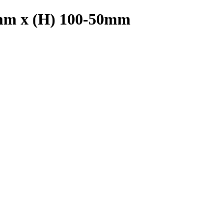
0mm x (H) 100-50mm