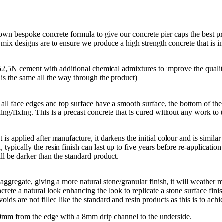
 own bespoke concrete formula to give our concrete pier caps the best p
r mix designs are to ensure we produce a high strength concrete that is
 52,5N cement with additional chemical admixtures to improve the quali
r is the same all the way through the product)
all face edges and top surface have a smooth surface, the bottom of the p
ing/fixing. This is a precast concrete that is cured without any work to t
hat is applied after manufacture, it darkens the initial colour and is simi
, typically the resin finish can last up to five years before re-applicatio
ll be darker than the standard product.
aggregate, giving a more natural stone/granular finish, it will weather m
rete a natural look enhancing the look to replicate a stone surface finis
oids are not filled like the standard and resin products as this is to achi
 10mm from the edge with a 8mm drip channel to the underside.