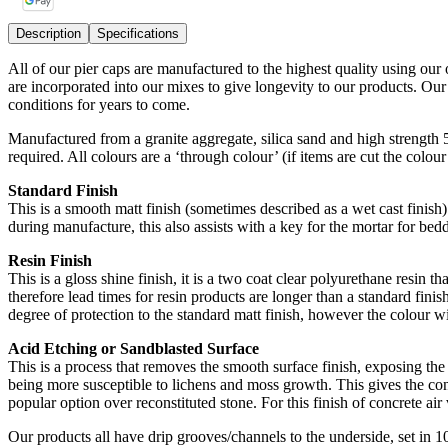
Description
Specifications
All of our pier caps are manufactured to the highest quality using our
are incorporated into our mixes to give longevity to our products. Ou
conditions for years to come.
Manufactured from a granite aggregate, silica sand and high strength
required. All colours are a ‘through colour’ (if items are cut the colou
Standard Finish
This is a smooth matt finish (sometimes described as a wet cast finish) 
during manufacture, this also assists with a key for the mortar for bedd
Resin Finish
This is a gloss shine finish, it is a two coat clear polyurethane resin t
therefore lead times for resin products are longer than a standard finish
degree of protection to the standard matt finish, however the colour wi
Acid Etching or Sandblasted Surface
This is a process that removes the smooth surface finish, exposing the 
being more susceptible to lichens and moss growth. This gives the conc
popular option over reconstituted stone. For this finish of concrete air v
Our products all have drip grooves/channels to the underside, set in