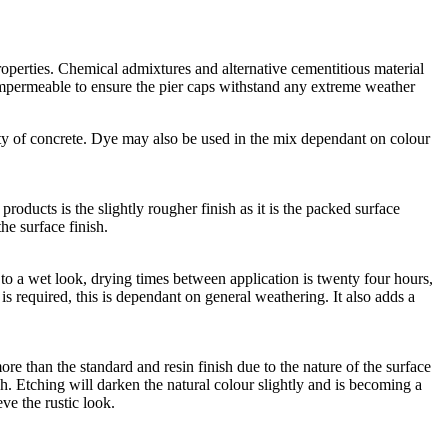
roperties. Chemical admixtures and alternative cementitious material
 impermeable to ensure the pier caps withstand any extreme weather
ty of concrete. Dye may also be used in the mix dependant on colour
roducts is the slightly rougher finish as it is the packed surface
he surface finish.
lar to a wet look, drying times between application is twenty four hours,
n is required, this is dependant on general weathering. It also adds a
ore than the standard and resin finish due to the nature of the surface
h. Etching will darken the natural colour slightly and is becoming a
eve the rustic look.