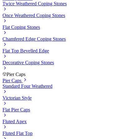
Twice Weathered Coping Stones
Once Weathered Coping Stones
Flat Coping Stones
Chamfered Edge Coping Stones
Flat Top Bevelled Edge
Decorative Coping Stones
Pier Caps
Pier Caps
Standard Four Weathered
Victorian Style
Flat Pier Caps
Fluted Apex
Fluted Flat Top