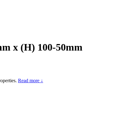
0mm x (H) 100-50mm
operties.
Read more ↓