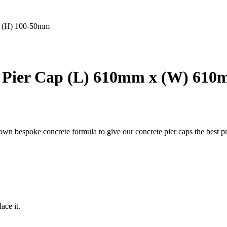
x (H) 100-50mm
 Pier Cap (L) 610mm x (W) 61
 own bespoke concrete formula to give our concrete pier caps the best pr
ace it.