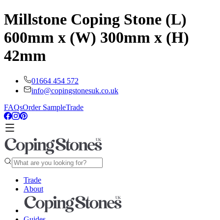
Millstone Coping Stone (L)
600mm x (W) 300mm x (H)
42mm
01664 454 572
info@copingstonesuk.co.uk
FAQs
Order Sample
Trade
Trade
About
Guides