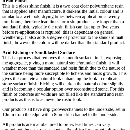
Resin Finish
This is a gloss shine finish, it is a two coat clear polyurethane resin
that is applied after manufacture, it darkens the initial colour and is
similar to a wet look, drying times between application is twenty
four hours, therefore lead times for resin products are longer than a
standard finish, typically the resin finish can last up to five years
before re-application is required, this is dependant on general
weathering. It also adds a degree of protection to the standard matt
finish, however the colour will be darker than the standard product.
Acid Etching or Sandblasted Surface
This is a process that removes the smooth surface finish, exposing
the aggregate, giving a more natural stone/granular finish, it will
weather more than the standard and resin finish due to the nature of
the surface being more susceptible to lichens and moss growth. This
gives the concrete a natural look enhancing the look to replicate a
stone surface finish. Etching will darken the natural colour slightly
and is becoming a popular option over reconstituted stone. For this
finish of concrete air voids are not filled like the standard and resin
products as this is to achieve the rustic look.
Our products all have drip grooves/channels to the underside, set in
10mm from the edge with a 8mm drip channel to the underside.
All products are manufactured to order, lead times can vary
throughout the year, please contact the office for current information,