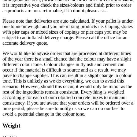
it is imperative you check the sizes/colours and finish prior to order
as products are non- returnable, if in doubt please ask.
Please note that deliveries are auto calculated. If your pallet is under
one tonne in weight and you are mixing products i.e. Coping stones
with pier caps or mixed sizes of copings or pier caps you may be
subject to an inflated delivery charge. Please call the office for an
accurate delivery quote.
We would like to advise orders that are processed at different times
of the year there is a small chance that the colour may have a slight
different colour tone. Colour changes in fly ash and cement can
occur if the material is difficult to source and as a result, we may
have to change supplier. This can result in a slight change in colour
tone. This is unlikely as we do everything, we can to avoid this
scenario. However, should this occur, it would only be minor as the
rest of the ingredients remain consistent. Everything is weighed
accordingly for each of our coloured concrete mixes to maintain
consistency. If you are aware that your orders will be ordered over a
time period, please be sure to notify us so we can do our best to
avoid a potential change in the colour tone.
Weight