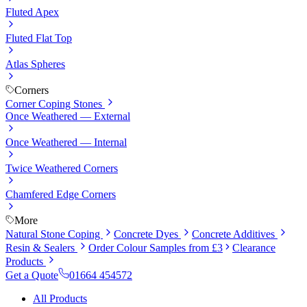
Fluted Apex
Fluted Flat Top
Atlas Spheres
Corners
Corner Coping Stones
Once Weathered — External
Once Weathered — Internal
Twice Weathered Corners
Chamfered Edge Corners
More
Natural Stone Coping
Concrete Dyes
Concrete Additives
Resin & Sealers
Order Colour Samples from £3
Clearance
Products
Get a Quote
01664 454572
All Products