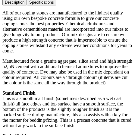
Description
Specifications
All of our coping stones are manufactured to the highest quality
using our own bespoke concrete formula to give our concrete
coping stones the best properties. Chemical admixtures and
alternative cementitious material are incorporated into our mixes to
give longevity to our products. Our mix designs are to ensure we
produce a high strength concrete that is impermeable to ensure the
coping stones withstand any extreme weather conditions for years to
come.
Manufactured from a granite aggregate, silica sand and high strength
52,5N cement with additional chemical admixtures to improve the
quality of concrete. Dye may also be used in the mix dependant on
colour required. All colours are a ‘through colour’ (if items are cut
the colour is the same all the way through the product)
Standard Finish
This is a smooth matt finish (sometimes described as a wet cast
finish) all face edges and top surface have a smooth surface, the
bottom of the products is the slightly rougher finish as it is the
packed surface during manufacture, this also assists with a key for
the mortar for bedding/fixing. This is a precast concrete that is cured
without any work to the surface finish.