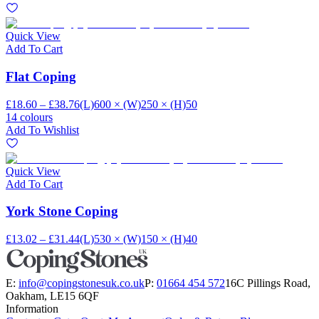
Quick View
Add To Cart
Flat Coping
£18.60 – £38.76
(L)600 × (W)250 × (H)50
14 colours
Add To Wishlist
Quick View
Add To Cart
York Stone Coping
£13.02 – £31.44
(L)530 × (W)150 × (H)40
E:
info@copingstonesuk.co.uk
P:
01664 454 572
16C Pillings Road,
Oakham, LE15 6QF
Information