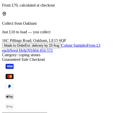
From £70, calculated at checkout
Collect from Oakham
Just £10 to load — you collect
16C Pillings Road, Oakham, LE15 6QF
Colour Samples
From £3
Made to Order
Est. delivery by 23 Aug
each
Need Help?
01664 454 572
Category:
coping stones
Guaranteed Safe Checkout