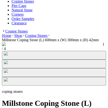
Coping Stones
Pier Caps
Natural Stone
Corners
Order Samples
Clearance
Coping Stones
Home
Shop
Coping Stones
Millstone Coping Stone (L) 600mm x (W) 300mm x (H) 42mm
1
/
4
coping stones
Millstone Coping Stone (L)