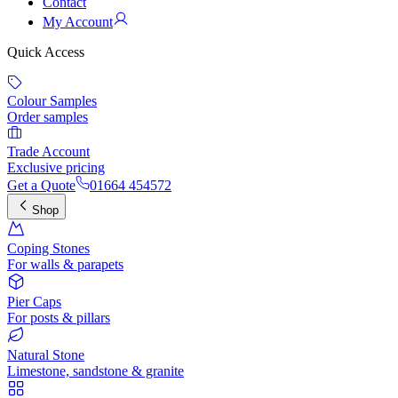
Contact
My Account
Quick Access
Colour Samples
Order samples
Trade Account
Exclusive pricing
Get a Quote
01664 454572
Shop
Coping Stones
For walls & parapets
Pier Caps
For posts & pillars
Natural Stone
Limestone, sandstone & granite