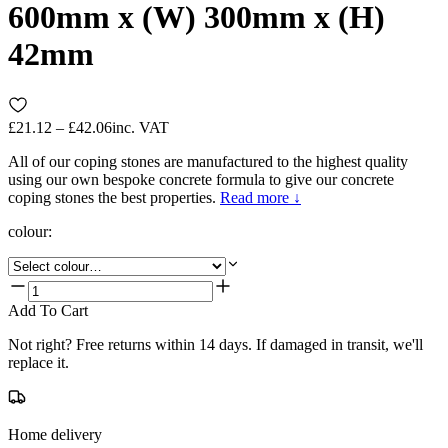
600mm x (W) 300mm x (H)
42mm
£21.12 – £42.06
inc. VAT
All of our coping stones are manufactured to the highest quality
using our own bespoke concrete formula to give our concrete
coping stones the best properties.
Read more ↓
colour
:
Add To Cart
Not right? Free returns within 14 days. If damaged in transit, we'll
replace it.
Home delivery