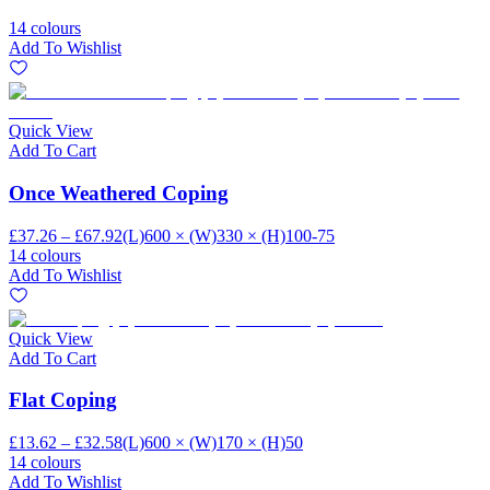
14 colours
Add To Wishlist
Quick View
Add To Cart
Once Weathered Coping
£37.26 – £67.92
(L)600 × (W)330 × (H)100-75
14 colours
Add To Wishlist
Quick View
Add To Cart
Flat Coping
£13.62 – £32.58
(L)600 × (W)170 × (H)50
14 colours
Add To Wishlist