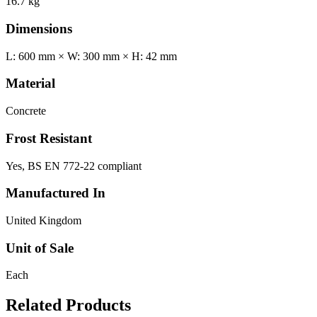
16.7 kg
Dimensions
L: 600 mm × W: 300 mm × H: 42 mm
Material
Concrete
Frost Resistant
Yes, BS EN 772-22 compliant
Manufactured In
United Kingdom
Unit of Sale
Each
Related Products