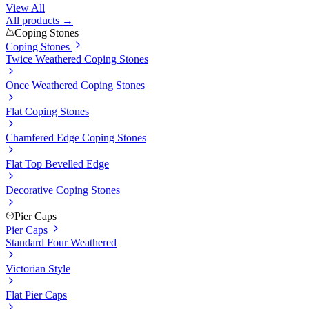
View All
All products →
Coping Stones
Coping Stones
Twice Weathered Coping Stones
Once Weathered Coping Stones
Flat Coping Stones
Chamfered Edge Coping Stones
Flat Top Bevelled Edge
Decorative Coping Stones
Pier Caps
Pier Caps
Standard Four Weathered
Victorian Style
Flat Pier Caps