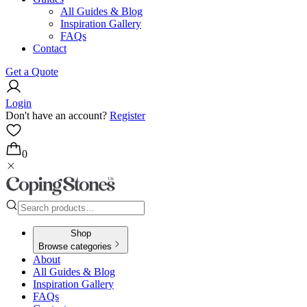
All Guides & Blog
Inspiration Gallery
FAQs
Contact
Get a Quote
Login
Don't have an account?
Register
0
Shop
Browse categories
About
All Guides & Blog
Inspiration Gallery
FAQs