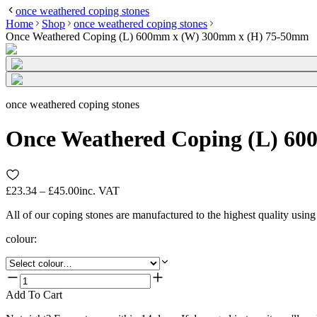
once weathered coping stones
Home
Shop
once weathered coping stones
Once Weathered Coping (L) 600mm x (W) 300mm x (H) 75-50mm
once weathered coping stones
Once Weathered Coping (L) 6
£23.34 – £45.00
inc. VAT
All of our coping stones are manufactured to the highest quality usin
colour
:
Add To Cart