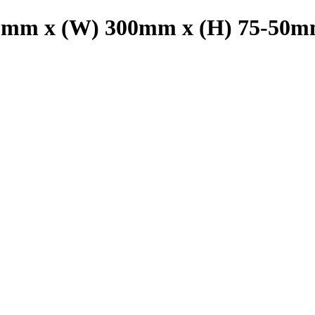
00mm x (W) 300mm x (H) 75-50