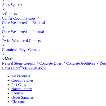
Atlas Spheres
Corners
Corner Coping Stones
Once Weathered — External
Once Weathered — Internal
Twice Weathered Corners
Chamfered Edge Corners
More
Natural Stone Coping
Concrete Dyes
Concrete Additives
Res
Get a Quote
01664 454572
All Products
Coping Stones
Pier Caps
Natural Stone
Corners
Order Samples
Clearance