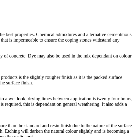
he best properties. Chemical admixtures and alternative cementitious
e that is impermeable to ensure the coping stones withstand any
ty of concrete. Dye may also be used in the mix dependant on colour
roducts is the slightly rougher finish as it is the packed surface
he surface finish.
lar to a wet look, drying times between application is twenty four hours,
n is required, this is dependant on general weathering. It also adds a
ore than the standard and resin finish due to the nature of the surface
h. Etching will darken the natural colour slightly and is becoming a
eve the rustic look.