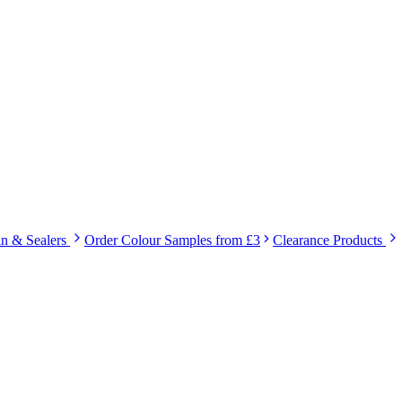
in & Sealers
Order Colour Samples from £3
Clearance Products