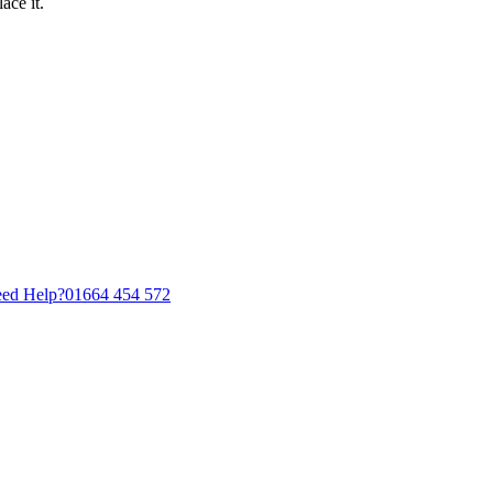
ace it.
ed Help?
01664 454 572