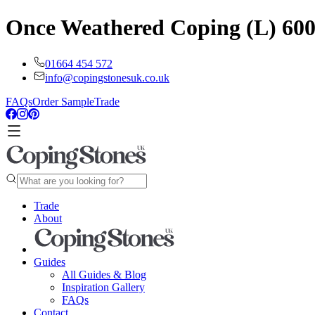
Once Weathered Coping (L) 6
01664 454 572
info@copingstonesuk.co.uk
FAQs
Order Sample
Trade
Trade
About
Guides
All Guides & Blog
Inspiration Gallery
FAQs
Contact