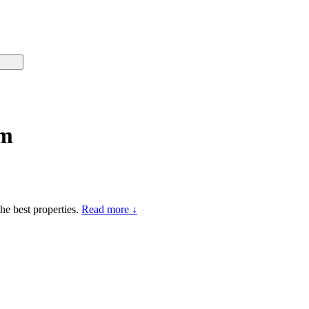
mm
he best properties.
Read more ↓