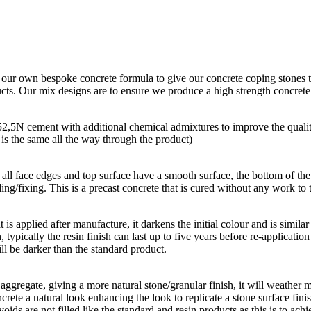
g our own bespoke concrete formula to give our concrete coping stones t
ducts. Our mix designs are to ensure we produce a high strength concret
 52,5N cement with additional chemical admixtures to improve the quali
r is the same all the way through the product)
all face edges and top surface have a smooth surface, the bottom of the p
ing/fixing. This is a precast concrete that is cured without any work to t
hat is applied after manufacture, it darkens the initial colour and is simi
, typically the resin finish can last up to five years before re-applicatio
ll be darker than the standard product.
aggregate, giving a more natural stone/granular finish, it will weather m
rete a natural look enhancing the look to replicate a stone surface finis
oids are not filled like the standard and resin products as this is to achi