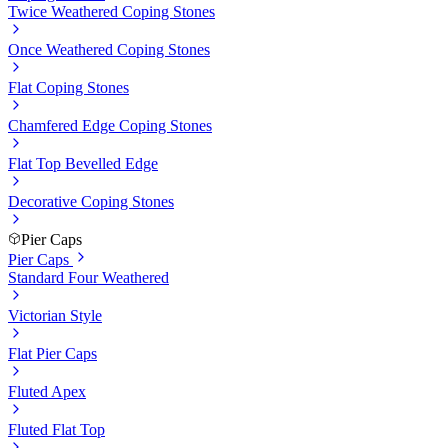
Twice Weathered Coping Stones
Once Weathered Coping Stones
Flat Coping Stones
Chamfered Edge Coping Stones
Flat Top Bevelled Edge
Decorative Coping Stones
Pier Caps
Pier Caps
Standard Four Weathered
Victorian Style
Flat Pier Caps
Fluted Apex
Fluted Flat Top