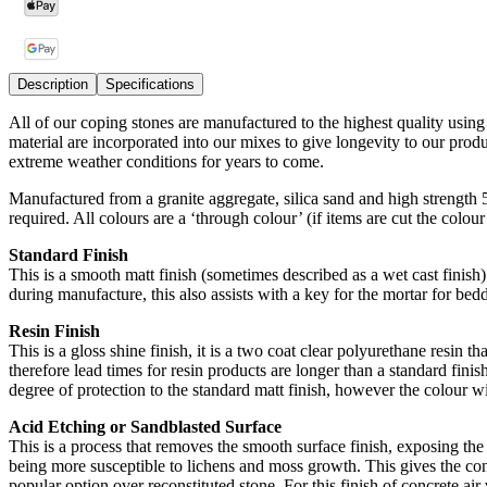
Description
Specifications
All of our coping stones are manufactured to the highest quality usin
material are incorporated into our mixes to give longevity to our pro
extreme weather conditions for years to come.
Manufactured from a granite aggregate, silica sand and high strength
required. All colours are a ‘through colour’ (if items are cut the colou
Standard Finish
This is a smooth matt finish (sometimes described as a wet cast finish) 
during manufacture, this also assists with a key for the mortar for bedd
Resin Finish
This is a gloss shine finish, it is a two coat clear polyurethane resin t
therefore lead times for resin products are longer than a standard finish
degree of protection to the standard matt finish, however the colour wi
Acid Etching or Sandblasted Surface
This is a process that removes the smooth surface finish, exposing the 
being more susceptible to lichens and moss growth. This gives the conc
popular option over reconstituted stone. For this finish of concrete air v