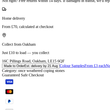
Not right? Free returns within 14 days. If damaged in transit, we'll repl
Home delivery
From £70, calculated at checkout
Collect from Oakham
Just £10 to load — you collect
16C Pillings Road, Oakham, LE15 6QF
Colour Samples
From £3 each
Ne
Made to Order
Est. delivery by 21 Aug
Category:
once weathered coping stones
Guaranteed Safe Checkout