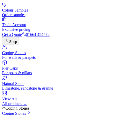
Colour Samples
Order samples
Trade Account
Exclusive pricing
Get a Quote
01664 454572
Shop
Coping Stones
For walls & parapets
Pier Caps
For posts & pillars
Natural Stone
Limestone, sandstone & granite
View All
All products →
Coping Stones
Coping Stones