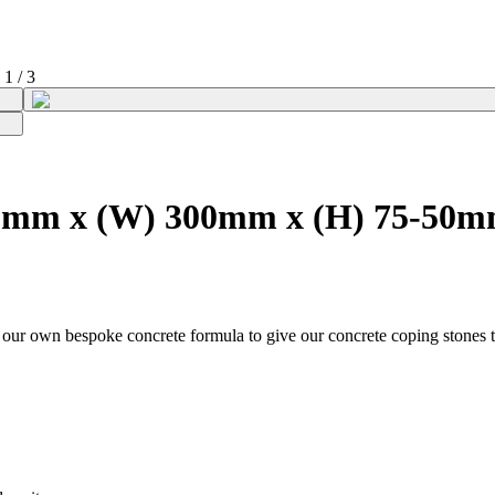
1
/
3
00mm x (W) 300mm x (H) 75-50
g our own bespoke concrete formula to give our concrete coping stones t