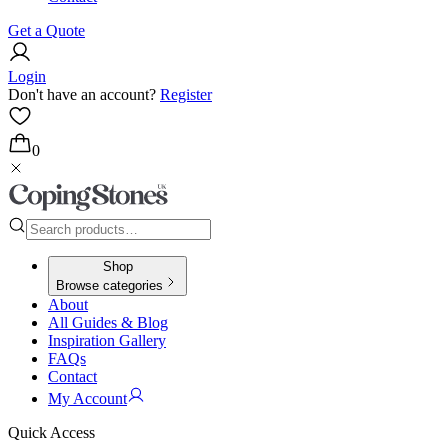
Get a Quote
Login
Don't have an account?
Register
0
Shop
Browse categories
About
All Guides & Blog
Inspiration Gallery
FAQs
Contact
My Account
Quick Access