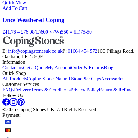
Quick View
Add To Cart
Once Weathered Coping
£41.76 – £76.08
(L)600 × (W)550 × (H)75-50
E:
info@copingstonesuk.co.uk
P:
01664 454 572
16C Pillings Road,
Oakham, LE15 6QF
Information
Contact us
Get a Quote
My Account
Order & Returns
Blog
Quick Shop
All Products
Coping Stones
Natural Stone
Pier Caps
Accessories
Customer Services
FAQs
Delivery
Terms & Conditions
Privacy Policy
Return & Refund
Follow Us
©
2026
Coping Stones UK. All Rights Reserved.
Payment: