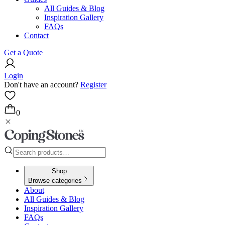
All Guides & Blog
Inspiration Gallery
FAQs
Contact
Get a Quote
Login
Don't have an account?
Register
0
Shop
Browse categories
About
All Guides & Blog
Inspiration Gallery
FAQs