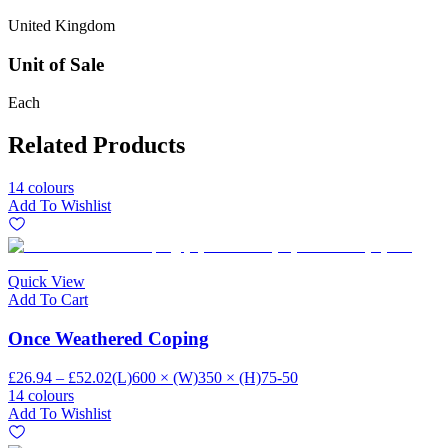
United Kingdom
Unit of Sale
Each
Related Products
14 colours
Add To Wishlist
Quick View
Add To Cart
Once Weathered Coping
£26.94 – £52.02
(L)600 × (W)350 × (H)75-50
14 colours
Add To Wishlist