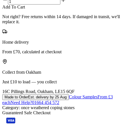
Add To Cart
Not right? Free returns within 14 days. If damaged in transit, we'll
replace it.
Home delivery
From £70, calculated at checkout
Collect from Oakham
Just £10 to load — you collect
16C Pillings Road, Oakham, LE15 6QF
Colour Samples
From £3
Made to Order
Est. delivery by 25 Aug
each
Need Help?
01664 454 572
Category:
once weathered coping stones
Guaranteed Safe Checkout