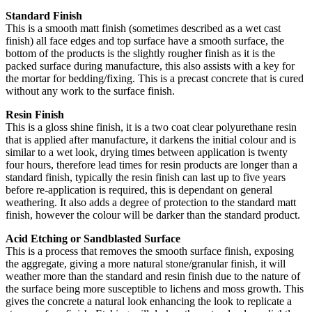
Standard Finish
This is a smooth matt finish (sometimes described as a wet cast
finish) all face edges and top surface have a smooth surface, the
bottom of the products is the slightly rougher finish as it is the
packed surface during manufacture, this also assists with a key for
the mortar for bedding/fixing. This is a precast concrete that is cured
without any work to the surface finish.
Resin Finish
This is a gloss shine finish, it is a two coat clear polyurethane resin
that is applied after manufacture, it darkens the initial colour and is
similar to a wet look, drying times between application is twenty
four hours, therefore lead times for resin products are longer than a
standard finish, typically the resin finish can last up to five years
before re-application is required, this is dependant on general
weathering. It also adds a degree of protection to the standard matt
finish, however the colour will be darker than the standard product.
Acid Etching or Sandblasted Surface
This is a process that removes the smooth surface finish, exposing
the aggregate, giving a more natural stone/granular finish, it will
weather more than the standard and resin finish due to the nature of
the surface being more susceptible to lichens and moss growth. This
gives the concrete a natural look enhancing the look to replicate a