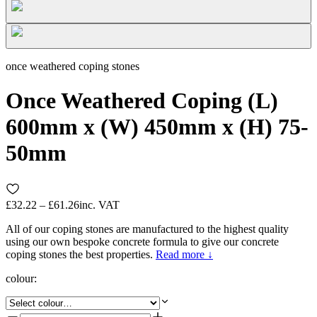
once weathered coping stones
Once Weathered Coping (L)
600mm x (W) 450mm x (H) 75-
50mm
£32.22 – £61.26
inc. VAT
All of our coping stones are manufactured to the highest quality
using our own bespoke concrete formula to give our concrete
coping stones the best properties.
Read more ↓
colour
: