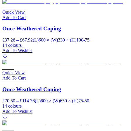
Quick View
Add To Cart
Once Weathered Coping
£37.26 – £67.92
(L)600 × (W)330 × (H)100-75
14 colours
Add To Wishlist
Quick View
Add To Cart
Once Weathered Coping
£70.50 – £114.36
(L)600 × (W)650 × (H)75-50
14 colours
Add To Wishlist