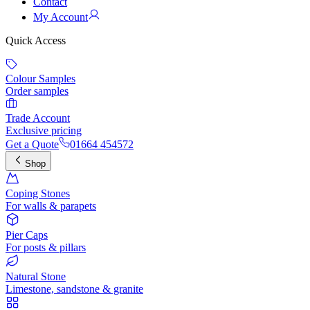
Contact
My Account
Quick Access
Colour Samples
Order samples
Trade Account
Exclusive pricing
Get a Quote
01664 454572
Shop
Coping Stones
For walls & parapets
Pier Caps
For posts & pillars
Natural Stone
Limestone, sandstone & granite