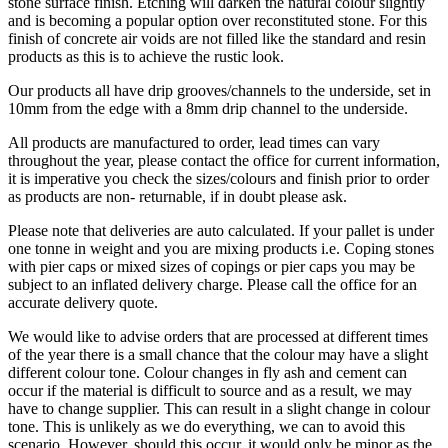
stone surface finish. Etching will darken the natural colour slightly
and is becoming a popular option over reconstituted stone. For this
finish of concrete air voids are not filled like the standard and resin
products as this is to achieve the rustic look.
Our products all have drip grooves/channels to the underside, set in
10mm from the edge with a 8mm drip channel to the underside.
All products are manufactured to order, lead times can vary
throughout the year, please contact the office for current information,
it is imperative you check the sizes/colours and finish prior to order
as products are non- returnable, if in doubt please ask.
Please note that deliveries are auto calculated. If your pallet is under
one tonne in weight and you are mixing products i.e. Coping stones
with pier caps or mixed sizes of copings or pier caps you may be
subject to an inflated delivery charge. Please call the office for an
accurate delivery quote.
We would like to advise orders that are processed at different times
of the year there is a small chance that the colour may have a slight
different colour tone. Colour changes in fly ash and cement can
occur if the material is difficult to source and as a result, we may
have to change supplier. This can result in a slight change in colour
tone. This is unlikely as we do everything, we can to avoid this
scenario. However, should this occur, it would only be minor as the