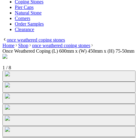
Coping Stones
Pier Caps
Natural Stone
Corners
Order Samples
Clearance
once weathered coping stones
Home
Shop
once weathered coping stones
Once Weathered Coping (L) 600mm x (W) 450mm x (H) 75-50mm
1
/
8