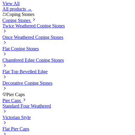
View All
All products →
Coping Stones
Coping Stones
Twice Weathered Coping Stones
Once Weathered Coping Stones
Flat Coping Stones
Chamfered Edge Coping Stones
Flat Top Bevelled Edge
Decorative Coping Stones
Pier Caps
Pier Caps
Standard Four Weathered
Victorian Style
Flat Pier Caps