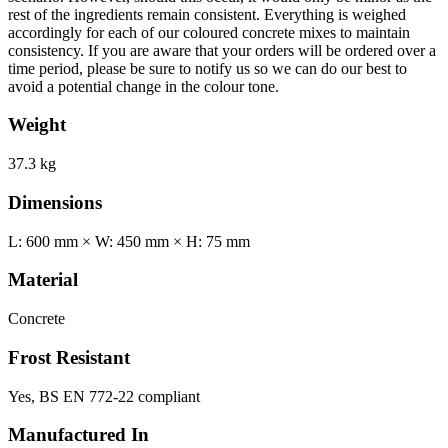
rest of the ingredients remain consistent. Everything is weighed
accordingly for each of our coloured concrete mixes to maintain
consistency. If you are aware that your orders will be ordered over a
time period, please be sure to notify us so we can do our best to
avoid a potential change in the colour tone.
Weight
37.3 kg
Dimensions
L: 600 mm × W: 450 mm × H: 75 mm
Material
Concrete
Frost Resistant
Yes, BS EN 772-22 compliant
Manufactured In