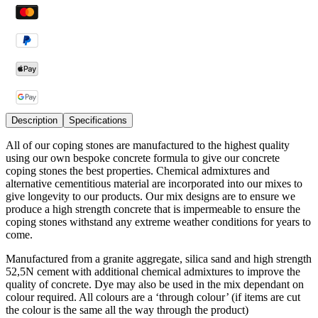
Description
Specifications
All of our coping stones are manufactured to the highest quality
using our own bespoke concrete formula to give our concrete
coping stones the best properties. Chemical admixtures and
alternative cementitious material are incorporated into our mixes to
give longevity to our products. Our mix designs are to ensure we
produce a high strength concrete that is impermeable to ensure the
coping stones withstand any extreme weather conditions for years to
come.
Manufactured from a granite aggregate, silica sand and high strength
52,5N cement with additional chemical admixtures to improve the
quality of concrete. Dye may also be used in the mix dependant on
colour required. All colours are a ‘through colour’ (if items are cut
the colour is the same all the way through the product)