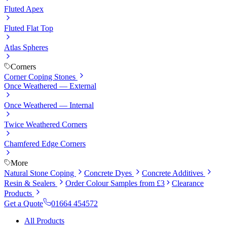
Fluted Apex
Fluted Flat Top
Atlas Spheres
Corners
Corner Coping Stones
Once Weathered — External
Once Weathered — Internal
Twice Weathered Corners
Chamfered Edge Corners
More
Natural Stone Coping
Concrete Dyes
Concrete Additives
Resin & Sealers
Order Colour Samples from £3
Clearance
Products
Get a Quote
01664 454572
All Products