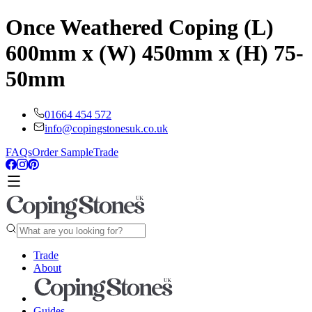
Once Weathered Coping (L)
600mm x (W) 450mm x (H) 75-
50mm
01664 454 572
info@copingstonesuk.co.uk
FAQs
Order Sample
Trade
Trade
About
Guides