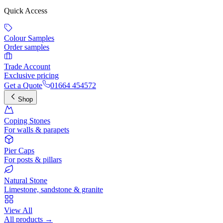
Quick Access
Colour Samples
Order samples
Trade Account
Exclusive pricing
Get a Quote
01664 454572
Shop
Coping Stones
For walls & parapets
Pier Caps
For posts & pillars
Natural Stone
Limestone, sandstone & granite
View All
All products →