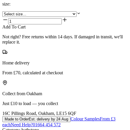
size
:
Add To Cart
Not right? Free returns within 14 days. If damaged in transit, we'll
replace it.
Home delivery
From £70, calculated at checkout
Collect from Oakham
Just £10 to load — you collect
16C Pillings Road, Oakham, LE15 6QF
Colour Samples
From £3
Made to Order
Est. delivery by 24 Aug
each
Need Help?
01664 454 572
Category:
bathstone