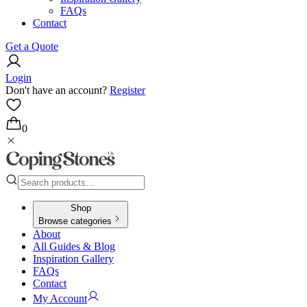
FAQs
Contact
Get a Quote
Login
Don't have an account?
Register
0
Shop
Browse categories
About
All Guides & Blog
Inspiration Gallery
FAQs
Contact
My Account