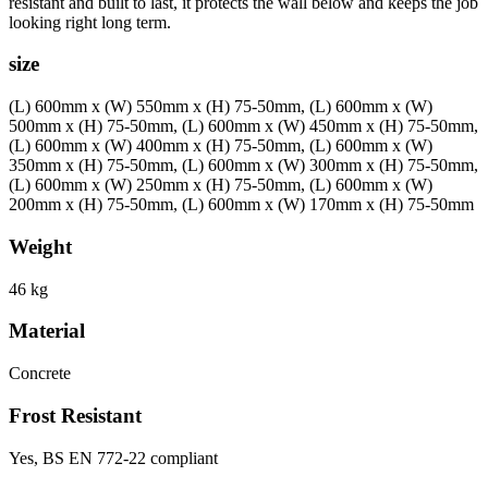
resistant and built to last, it protects the wall below and keeps the job
looking right long term.
size
(L) 600mm x (W) 550mm x (H) 75-50mm, (L) 600mm x (W)
500mm x (H) 75-50mm, (L) 600mm x (W) 450mm x (H) 75-50mm,
(L) 600mm x (W) 400mm x (H) 75-50mm, (L) 600mm x (W)
350mm x (H) 75-50mm, (L) 600mm x (W) 300mm x (H) 75-50mm,
(L) 600mm x (W) 250mm x (H) 75-50mm, (L) 600mm x (W)
200mm x (H) 75-50mm, (L) 600mm x (W) 170mm x (H) 75-50mm
Weight
46 kg
Material
Concrete
Frost Resistant
Yes, BS EN 772-22 compliant