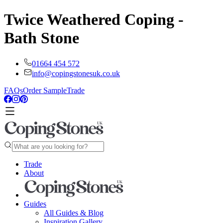
Twice Weathered Coping -
Bath Stone
01664 454 572
info@copingstonesuk.co.uk
FAQs
Order Sample
Trade
Trade
About
Guides
All Guides & Blog
Inspiration Gallery