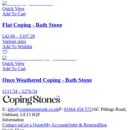
Quick View
Add To Cart
Flat Coping - Bath Stone
£42.66 – £107.28
Various sizes
Add To Wishlist
Quick View
Add To Cart
Once Weathered Coping - Bath Stone
£111.54 – £276.54
E:
info@copingstonesuk.co.uk
P:
01664 454 572
16C Pillings Road,
Oakham, LE15 6QF
Information
Contact us
Get a Quote
My Account
Order & Returns
Blog