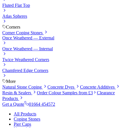
Fluted Flat Top
Atlas Spheres
Corners
Corner Coping Stones
Once Weathered — External
Once Weathered — Internal
Twice Weathered Corners
Chamfered Edge Corners
More
Natural Stone Coping
Concrete Dyes
Concrete Additives
Resin & Sealers
Order Colour Samples from £3
Clearance
Products
Get a Quote
01664 454572
All Products
Coping Stones
Pier Caps