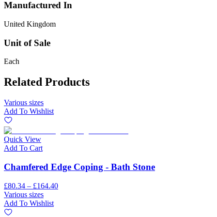
Manufactured In
United Kingdom
Unit of Sale
Each
Related Products
Various sizes
Add To Wishlist
Quick View
Add To Cart
Chamfered Edge Coping - Bath Stone
£80.34 – £164.40
Various sizes
Add To Wishlist