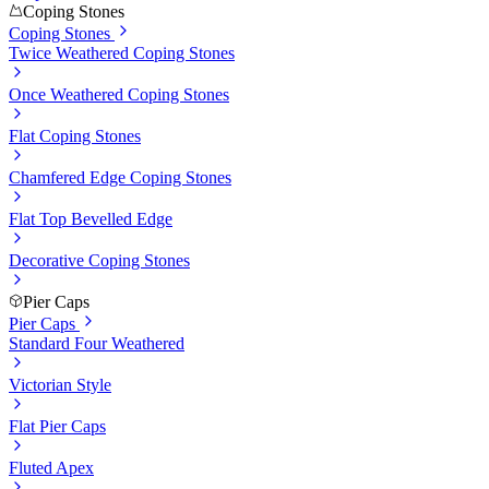
Coping Stones
Coping Stones
Twice Weathered Coping Stones
Once Weathered Coping Stones
Flat Coping Stones
Chamfered Edge Coping Stones
Flat Top Bevelled Edge
Decorative Coping Stones
Pier Caps
Pier Caps
Standard Four Weathered
Victorian Style
Flat Pier Caps
Fluted Apex