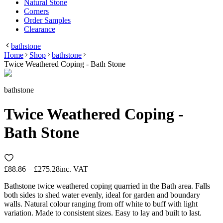
Natural Stone
Corners
Order Samples
Clearance
bathstone
Home
Shop
bathstone
Twice Weathered Coping - Bath Stone
bathstone
Twice Weathered Coping -
Bath Stone
£88.86 – £275.28
inc. VAT
Bathstone twice weathered coping quarried in the Bath area. Falls
both sides to shed water evenly, ideal for garden and boundary
walls. Natural colour ranging from off white to buff with light
variation. Made to consistent sizes. Easy to lay and built to last.