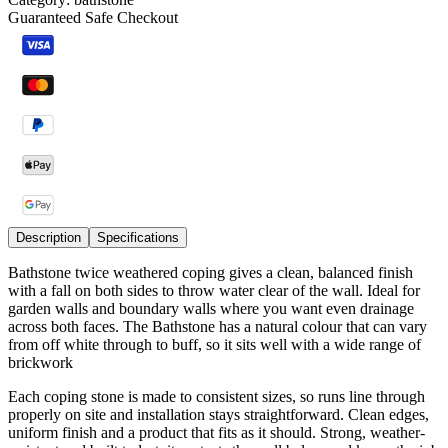
Guaranteed Safe Checkout
Description
Specifications
Bathstone twice weathered coping gives a clean, balanced finish
with a fall on both sides to throw water clear of the wall. Ideal for
garden walls and boundary walls where you want even drainage
across both faces. The Bathstone has a natural colour that can vary
from off white through to buff, so it sits well with a wide range of
brickwork
Each coping stone is made to consistent sizes, so runs line through
properly on site and installation stays straightforward. Clean edges,
uniform finish and a product that fits as it should. Strong, weather-