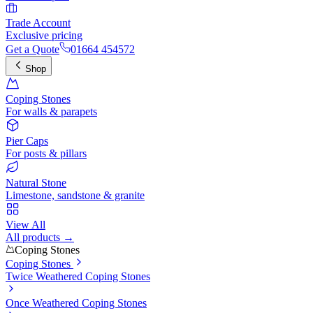
Trade Account
Exclusive pricing
Get a Quote
01664 454572
Shop
Coping Stones
For walls & parapets
Pier Caps
For posts & pillars
Natural Stone
Limestone, sandstone & granite
View All
All products →
Coping Stones
Coping Stones
Twice Weathered Coping Stones
Once Weathered Coping Stones