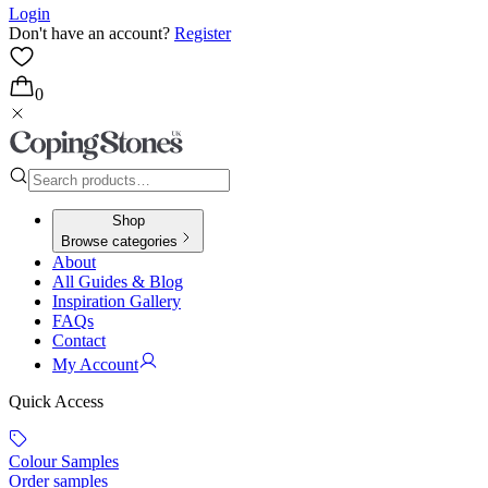
Login
Don't have an account?
Register
0
Shop
Browse categories
About
All Guides & Blog
Inspiration Gallery
FAQs
Contact
My Account
Quick Access
Colour Samples
Order samples