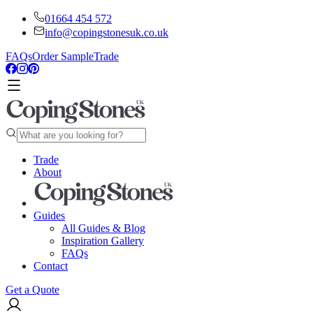
01664 454 572
info@copingstonesuk.co.uk
FAQs
Order Sample
Trade
Trade
About
Guides
All Guides & Blog
Inspiration Gallery
FAQs
Contact
Get a Quote