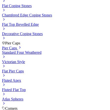
Flat Coping Stones
Chamfered Edge Coping Stones
Flat Top Bevelled Edge
Decorative Coping Stones
Pier Caps
Pier Caps
Standard Four Weathered
Victorian Style
Flat Pier Caps
Fluted Apex
Fluted Flat Top
Atlas Spheres
Corners