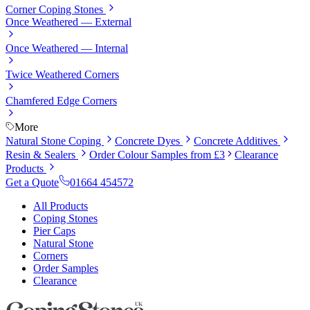
Corner Coping Stones
Once Weathered — External
Once Weathered — Internal
Twice Weathered Corners
Chamfered Edge Corners
More
Natural Stone Coping
Concrete Dyes
Concrete Additives
Resin & Sealers
Order Colour Samples from £3
Clearance
Products
Get a Quote
01664 454572
All Products
Coping Stones
Pier Caps
Natural Stone
Corners
Order Samples
Clearance