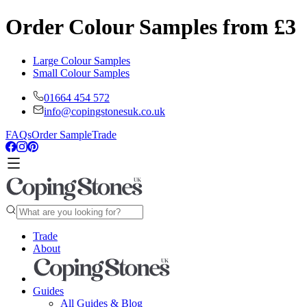
Order Colour Samples from £3
Large Colour Samples
Small Colour Samples
01664 454 572
info@copingstonesuk.co.uk
FAQs
Order Sample
Trade
Trade
About
Guides
All Guides & Blog