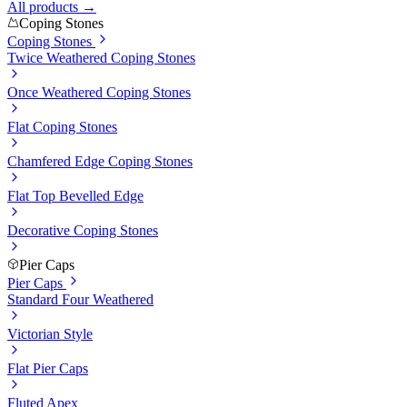
All products →
Coping Stones
Coping Stones
Twice Weathered Coping Stones
Once Weathered Coping Stones
Flat Coping Stones
Chamfered Edge Coping Stones
Flat Top Bevelled Edge
Decorative Coping Stones
Pier Caps
Pier Caps
Standard Four Weathered
Victorian Style
Flat Pier Caps
Fluted Apex