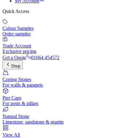
My Account
Quick Access
Colour Samples
Order samples
Trade Account
Exclusive pricing
Get a Quote
01664 454572
Shop
Coping Stones
For walls & parapets
Pier Caps
For posts & pillars
Natural Stone
Limestone, sandstone & granite
View All