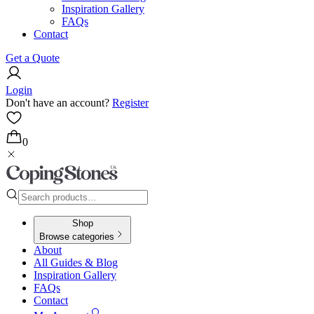
Inspiration Gallery
FAQs
Contact
Get a Quote
Login
Don't have an account?
Register
0
Shop
Browse categories
About
All Guides & Blog
Inspiration Gallery
FAQs
Contact