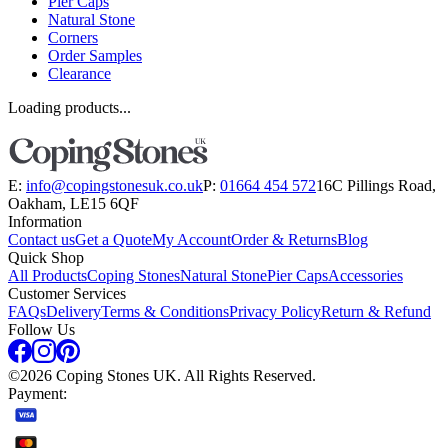
Pier Caps
Natural Stone
Corners
Order Samples
Clearance
Loading products...
E:
info@copingstonesuk.co.uk
P:
01664 454 572
16C Pillings Road,
Oakham, LE15 6QF
Information
Contact us
Get a Quote
My Account
Order & Returns
Blog
Quick Shop
All Products
Coping Stones
Natural Stone
Pier Caps
Accessories
Customer Services
FAQs
Delivery
Terms & Conditions
Privacy Policy
Return & Refund
Follow Us
©
2026
Coping Stones UK. All Rights Reserved.
Payment: