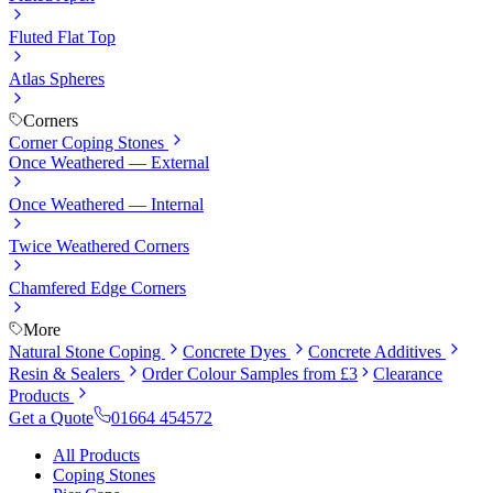
Fluted Flat Top
Atlas Spheres
Corners
Corner Coping Stones
Once Weathered — External
Once Weathered — Internal
Twice Weathered Corners
Chamfered Edge Corners
More
Natural Stone Coping
Concrete Dyes
Concrete Additives
Resin & Sealers
Order Colour Samples from £3
Clearance
Products
Get a Quote
01664 454572
All Products
Coping Stones