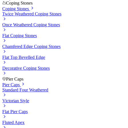
Coping Stones
Coping Stones
Twice Weathered Coping Stones
Once Weathered Coping Stones
Flat Coping Stones
Chamfered Edge Coping Stones
Flat Top Bevelled Edge
Decorative Coping Stones
Pier Caps
Pier Caps
Standard Four Weathered
Victorian Style
Flat Pier Caps
Fluted Apex