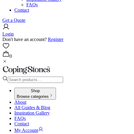
FAQs
Contact
Get a Quote
Login
Don't have an account?
Register
0
Shop
Browse categories
About
All Guides & Blog
Inspiration Gallery
FAQs
Contact
My Account