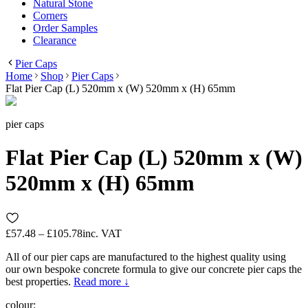
Natural Stone
Corners
Order Samples
Clearance
Pier Caps
Home
Shop
Pier Caps
Flat Pier Cap (L) 520mm x (W) 520mm x (H) 65mm
pier caps
Flat Pier Cap (L) 520mm x (W)
520mm x (H) 65mm
£57.48 – £105.78
inc. VAT
All of our pier caps are manufactured to the highest quality using
our own bespoke concrete formula to give our concrete pier caps the
best properties.
Read more ↓
colour
: