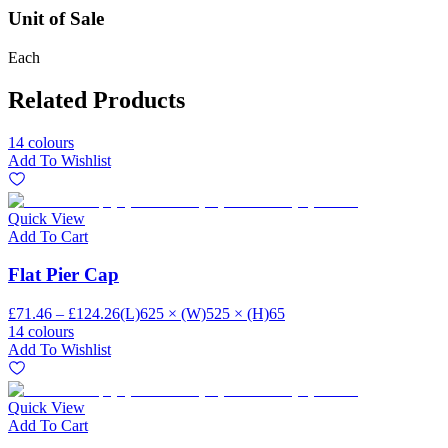
Unit of Sale
Each
Related Products
14 colours
Add To Wishlist
Quick View
Add To Cart
Flat Pier Cap
£71.46 – £124.26
(L)625 × (W)525 × (H)65
14 colours
Add To Wishlist
Quick View
Add To Cart