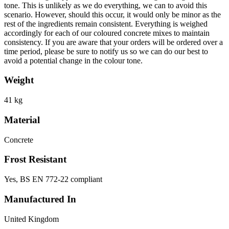
tone. This is unlikely as we do everything, we can to avoid this
scenario. However, should this occur, it would only be minor as the
rest of the ingredients remain consistent. Everything is weighed
accordingly for each of our coloured concrete mixes to maintain
consistency. If you are aware that your orders will be ordered over a
time period, please be sure to notify us so we can do our best to
avoid a potential change in the colour tone.
Weight
41 kg
Material
Concrete
Frost Resistant
Yes, BS EN 772-22 compliant
Manufactured In
United Kingdom