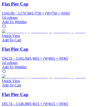
Flat Pier Cap
£102.06 – £179.58
(L)750 × (W)750 × (H)65
14 colours
Add To Wishlist
Quick View
Add To Cart
Flat Pier Cap
£94.32 – £161.94
(L)665 × (W)665 × (H)65
14 colours
Add To Wishlist
Quick View
Add To Cart
Flat Pier Cap
£85.74 – £146.88
(L)615 × (W)615 × (H)65