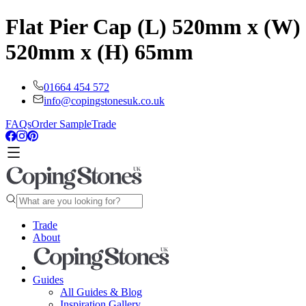
Flat Pier Cap (L) 520mm x (W)
520mm x (H) 65mm
01664 454 572
info@copingstonesuk.co.uk
FAQs
Order Sample
Trade
Trade
About
Guides
All Guides & Blog
Inspiration Gallery