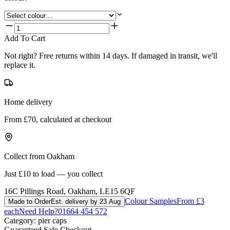
Add To Cart
Not right? Free returns within 14 days. If damaged in transit, we'll
replace it.
Home delivery
From £70, calculated at checkout
Collect from Oakham
Just £10 to load — you collect
16C Pillings Road, Oakham, LE15 6QF
Colour Samples
From £3
Made to Order
Est. delivery by 23 Aug
each
Need Help?
01664 454 572
Category:
pier caps
Guaranteed Safe Checkout