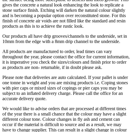
gives the concrete a natural look enhancing the look to replicate a
stone surface finish. Etching will darken the natural colour slightly
and is becoming a popular option over reconstituted stone. For this
finish of concrete air voids are not filled like the standard and resin
products as this is to achieve the rustic look.
Our products all have drip grooves/channels to the underside, set in
10mm from the edge with a 8mm drip channel to the underside.
All products are manufactured to order, lead times can vary
throughout the year, please contact the office for current information,
it is imperative you check the sizes/colours and finish prior to order
as products are non- returnable, if in doubt please ask.
Please note that deliveries are auto calculated. If your pallet is under
one tonne in weight and you are mixing products i.e. Coping stones
with pier caps or mixed sizes of copings or pier caps you may be
subject to an inflated delivery charge. Please call the office for an
accurate delivery quote.
We would like to advise orders that are processed at different times
of the year there is a small chance that the colour may have a slight
different colour tone. Colour changes in fly ash and cement can
occur if the material is difficult to source and as a result, we may
have to change supplier. This can result in a slight change in colour