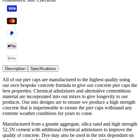
Description
Specifications
All of our pier caps are manufactured to the highest quality using
our own bespoke concrete formula to give our concrete pier caps the
best properties. Chemical admixtures and alternative cementitious
material are incorporated into our mixes to give longevity to our
products. Our mix designs are to ensure we produce a high strength
concrete that is impermeable to ensure the pier caps withstand any
extreme weather conditions for years to come.
Manufactured from a granite aggregate, silica sand and high strength
52,5N cement with additional chemical admixtures to improve the
quality of concrete. Dye may also be used in the mix dependant on