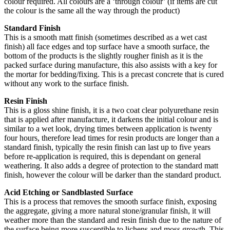
colour required. All colours are a ‘through colour’ (if items are cut
the colour is the same all the way through the product)
Standard Finish
This is a smooth matt finish (sometimes described as a wet cast
finish) all face edges and top surface have a smooth surface, the
bottom of the products is the slightly rougher finish as it is the
packed surface during manufacture, this also assists with a key for
the mortar for bedding/fixing. This is a precast concrete that is cured
without any work to the surface finish.
Resin Finish
This is a gloss shine finish, it is a two coat clear polyurethane resin
that is applied after manufacture, it darkens the initial colour and is
similar to a wet look, drying times between application is twenty
four hours, therefore lead times for resin products are longer than a
standard finish, typically the resin finish can last up to five years
before re-application is required, this is dependant on general
weathering. It also adds a degree of protection to the standard matt
finish, however the colour will be darker than the standard product.
Acid Etching or Sandblasted Surface
This is a process that removes the smooth surface finish, exposing
the aggregate, giving a more natural stone/granular finish, it will
weather more than the standard and resin finish due to the nature of
the surface being more susceptible to lichens and moss growth. This