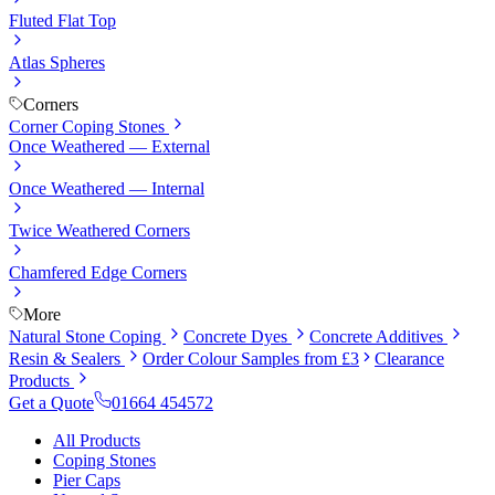
Fluted Flat Top
Atlas Spheres
Corners
Corner Coping Stones
Once Weathered — External
Once Weathered — Internal
Twice Weathered Corners
Chamfered Edge Corners
More
Natural Stone Coping
Concrete Dyes
Concrete Additives
Resin & Sealers
Order Colour Samples from £3
Clearance
Products
Get a Quote
01664 454572
All Products
Coping Stones
Pier Caps