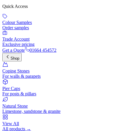
Quick Access
Colour Samples
Order samples
Trade Account
Exclusive pricing
Get a Quote
01664 454572
Shop
Coping Stones
For walls & parapets
Pier Caps
For posts & pillars
Natural Stone
Limestone, sandstone & granite
View All
All products →