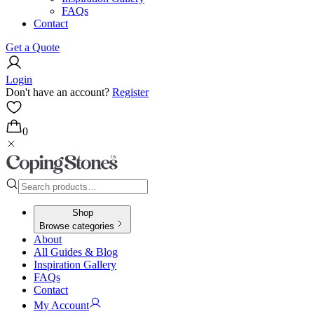
FAQs
Contact
Get a Quote
Login
Don't have an account?
Register
0
Shop
Browse categories
About
All Guides & Blog
Inspiration Gallery
FAQs
Contact
My Account