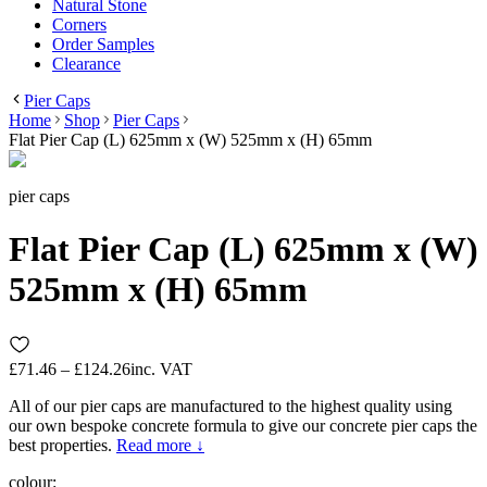
Natural Stone
Corners
Order Samples
Clearance
Pier Caps
Home
Shop
Pier Caps
Flat Pier Cap (L) 625mm x (W) 525mm x (H) 65mm
pier caps
Flat Pier Cap (L) 625mm x (W)
525mm x (H) 65mm
£71.46 – £124.26
inc. VAT
All of our pier caps are manufactured to the highest quality using
our own bespoke concrete formula to give our concrete pier caps the
best properties.
Read more ↓
colour
: