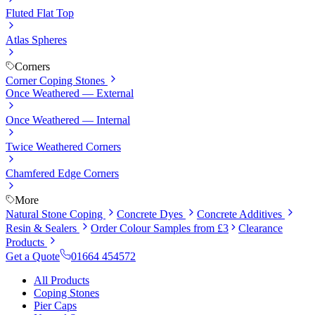
Fluted Flat Top
Atlas Spheres
Corners
Corner Coping Stones
Once Weathered — External
Once Weathered — Internal
Twice Weathered Corners
Chamfered Edge Corners
More
Natural Stone Coping
Concrete Dyes
Concrete Additives
Resin & Sealers
Order Colour Samples from £3
Clearance
Products
Get a Quote
01664 454572
All Products
Coping Stones
Pier Caps