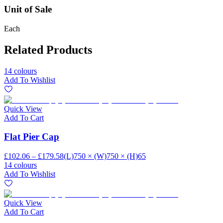
Unit of Sale
Each
Related Products
14 colours
Add To Wishlist
Quick View
Add To Cart
Flat Pier Cap
£102.06 – £179.58
(L)750 × (W)750 × (H)65
14 colours
Add To Wishlist
Quick View
Add To Cart