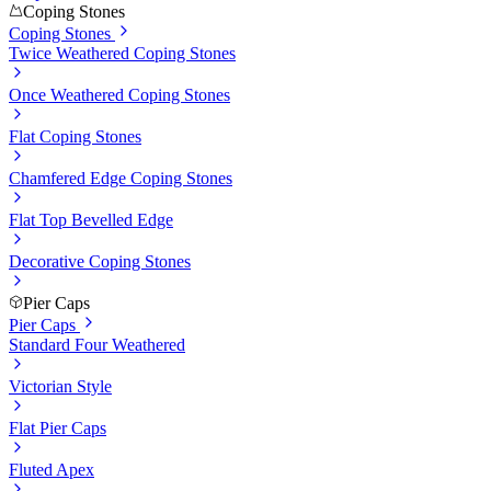
Coping Stones
Coping Stones
Twice Weathered Coping Stones
Once Weathered Coping Stones
Flat Coping Stones
Chamfered Edge Coping Stones
Flat Top Bevelled Edge
Decorative Coping Stones
Pier Caps
Pier Caps
Standard Four Weathered
Victorian Style
Flat Pier Caps
Fluted Apex