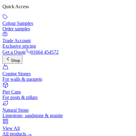
Quick Access
Colour Samples
Order samples
Trade Account
Exclusive pricing
Get a Quote
01664 454572
Shop
Coping Stones
For walls & parapets
Pier Caps
For posts & pillars
Natural Stone
Limestone, sandstone & granite
View All
All products →