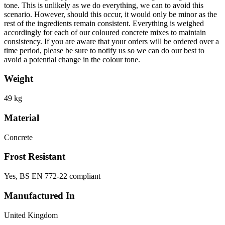
tone. This is unlikely as we do everything, we can to avoid this
scenario. However, should this occur, it would only be minor as the
rest of the ingredients remain consistent. Everything is weighed
accordingly for each of our coloured concrete mixes to maintain
consistency. If you are aware that your orders will be ordered over a
time period, please be sure to notify us so we can do our best to
avoid a potential change in the colour tone.
Weight
49 kg
Material
Concrete
Frost Resistant
Yes, BS EN 772-22 compliant
Manufactured In
United Kingdom