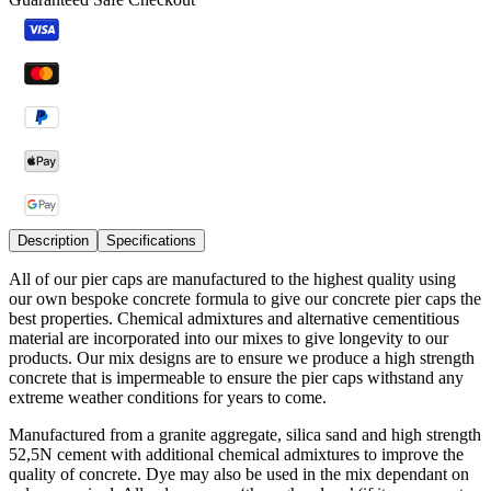
Description
Specifications
All of our pier caps are manufactured to the highest quality using
our own bespoke concrete formula to give our concrete pier caps the
best properties. Chemical admixtures and alternative cementitious
material are incorporated into our mixes to give longevity to our
products. Our mix designs are to ensure we produce a high strength
concrete that is impermeable to ensure the pier caps withstand any
extreme weather conditions for years to come.
Manufactured from a granite aggregate, silica sand and high strength
52,5N cement with additional chemical admixtures to improve the
quality of concrete. Dye may also be used in the mix dependant on