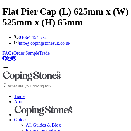
Flat Pier Cap (L) 625mm x (W)
525mm x (H) 65mm
01664 454 572
info@copingstonesuk.co.uk
FAQs
Order Sample
Trade
Trade
About
Guides
All Guides & Blog
Inspiration Gallery