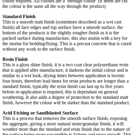
colour required. All colours are a ‘through colour’ (if items are cut
the colour is the same all the way through the product)
Standard Finish
This is a smooth matt finish (sometimes described as a wet cast
finish) all face edges and top surface have a smooth surface, the
bottom of the products is the slightly rougher finish as it is the
packed surface during manufacture, this also assists with a key for
the mortar for bedding/fixing. This is a precast concrete that is cured
without any work to the surface finish.
Resin Finish
This is a gloss shine finish, it is a two coat clear polyurethane resin
that is applied after manufacture, it darkens the initial colour and is
similar to a wet look, drying times between application is twenty
four hours, therefore lead times for resin products are longer than a
standard finish, typically the resin finish can last up to five years
before re-application is required, this is dependant on general
weathering. It also adds a degree of protection to the standard matt
finish, however the colour will be darker than the standard product.
Acid Etching or Sandblasted Surface
This is a process that removes the smooth surface finish, exposing
the aggregate, giving a more natural stone/granular finish, it will
weather more than the standard and resin finish due to the nature of
the surface being more susceptible to lichens and moss growth. This