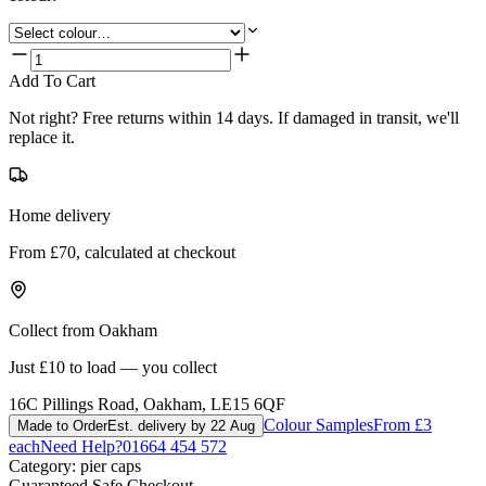
Add To Cart
Not right? Free returns within 14 days. If damaged in transit, we'll
replace it.
Home delivery
From £70, calculated at checkout
Collect from Oakham
Just £10 to load — you collect
16C Pillings Road, Oakham, LE15 6QF
Colour Samples
From £3
Made to Order
Est. delivery by 22 Aug
each
Need Help?
01664 454 572
Category:
pier caps
Guaranteed Safe Checkout