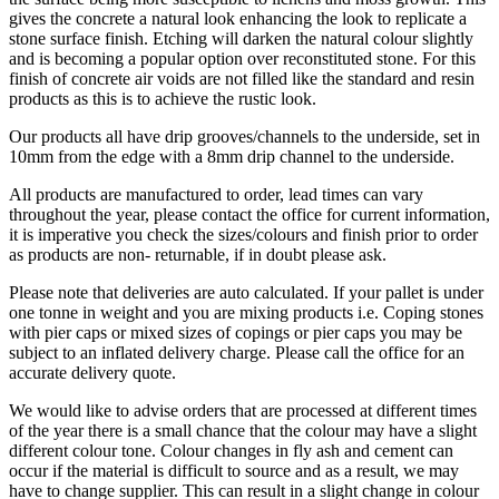
gives the concrete a natural look enhancing the look to replicate a
stone surface finish. Etching will darken the natural colour slightly
and is becoming a popular option over reconstituted stone. For this
finish of concrete air voids are not filled like the standard and resin
products as this is to achieve the rustic look.
Our products all have drip grooves/channels to the underside, set in
10mm from the edge with a 8mm drip channel to the underside.
All products are manufactured to order, lead times can vary
throughout the year, please contact the office for current information,
it is imperative you check the sizes/colours and finish prior to order
as products are non- returnable, if in doubt please ask.
Please note that deliveries are auto calculated. If your pallet is under
one tonne in weight and you are mixing products i.e. Coping stones
with pier caps or mixed sizes of copings or pier caps you may be
subject to an inflated delivery charge. Please call the office for an
accurate delivery quote.
We would like to advise orders that are processed at different times
of the year there is a small chance that the colour may have a slight
different colour tone. Colour changes in fly ash and cement can
occur if the material is difficult to source and as a result, we may
have to change supplier. This can result in a slight change in colour