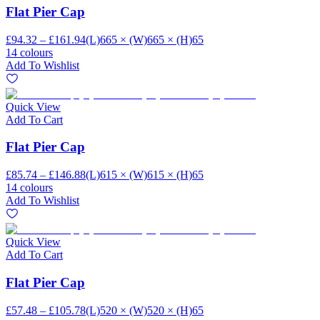
Flat Pier Cap
£94.32 – £161.94
(L)665 × (W)665 × (H)65
14 colours
Add To Wishlist
Quick View
Add To Cart
Flat Pier Cap
£85.74 – £146.88
(L)615 × (W)615 × (H)65
14 colours
Add To Wishlist
Quick View
Add To Cart
Flat Pier Cap
£57.48 – £105.78
(L)520 × (W)520 × (H)65