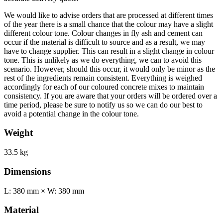
We would like to advise orders that are processed at different times
of the year there is a small chance that the colour may have a slight
different colour tone. Colour changes in fly ash and cement can
occur if the material is difficult to source and as a result, we may
have to change supplier. This can result in a slight change in colour
tone. This is unlikely as we do everything, we can to avoid this
scenario. However, should this occur, it would only be minor as the
rest of the ingredients remain consistent. Everything is weighed
accordingly for each of our coloured concrete mixes to maintain
consistency. If you are aware that your orders will be ordered over a
time period, please be sure to notify us so we can do our best to
avoid a potential change in the colour tone.
Weight
33.5 kg
Dimensions
L: 380 mm × W: 380 mm
Material