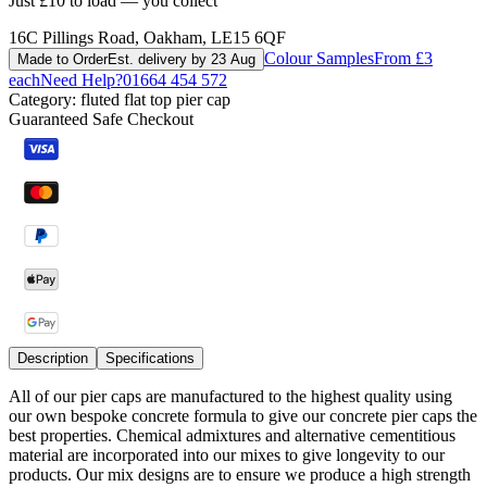
Just £10 to load — you collect
16C Pillings Road, Oakham, LE15 6QF
Colour Samples
From £3
Made to Order
Est. delivery by 23 Aug
each
Need Help?
01664 454 572
Category:
fluted flat top pier cap
Guaranteed Safe Checkout
Description
Specifications
All of our pier caps are manufactured to the highest quality using
our own bespoke concrete formula to give our concrete pier caps the
best properties. Chemical admixtures and alternative cementitious
material are incorporated into our mixes to give longevity to our
products. Our mix designs are to ensure we produce a high strength