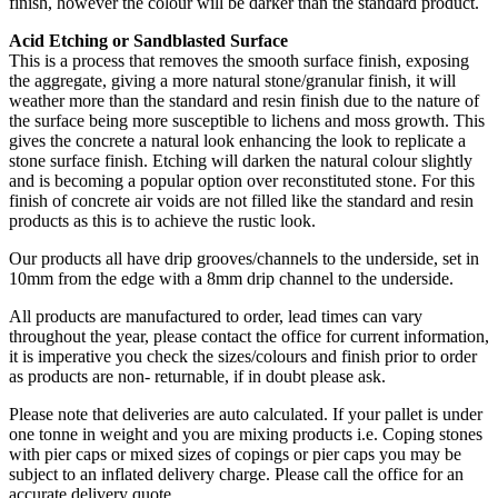
finish, however the colour will be darker than the standard product.
Acid Etching or Sandblasted Surface
This is a process that removes the smooth surface finish, exposing
the aggregate, giving a more natural stone/granular finish, it will
weather more than the standard and resin finish due to the nature of
the surface being more susceptible to lichens and moss growth. This
gives the concrete a natural look enhancing the look to replicate a
stone surface finish. Etching will darken the natural colour slightly
and is becoming a popular option over reconstituted stone. For this
finish of concrete air voids are not filled like the standard and resin
products as this is to achieve the rustic look.
Our products all have drip grooves/channels to the underside, set in
10mm from the edge with a 8mm drip channel to the underside.
All products are manufactured to order, lead times can vary
throughout the year, please contact the office for current information,
it is imperative you check the sizes/colours and finish prior to order
as products are non- returnable, if in doubt please ask.
Please note that deliveries are auto calculated. If your pallet is under
one tonne in weight and you are mixing products i.e. Coping stones
with pier caps or mixed sizes of copings or pier caps you may be
subject to an inflated delivery charge. Please call the office for an
accurate delivery quote.