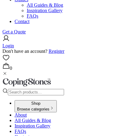
All Guides & Blog
Inspiration Gallery
FAQs
Contact
Get a Quote
Login
Don't have an account?
Register
0
Shop
Browse categories
About
All Guides & Blog
Inspiration Gallery
FAQs