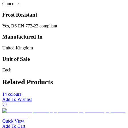
Concrete
Frost Resistant
Yes, BS EN 772-22 compliant
Manufactured In
United Kingdom
Unit of Sale
Each
Related Products
14 colours
Add To Wishlist
Quick View
Add To Cart