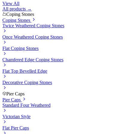
View All
All products →
Coping Stones
Coping Stones
Twice Weathered Coping Stones
Once Weathered Coping Stones
Flat Coping Stones
Chamfered Edge Coping Stones
Flat Top Bevelled Edge
Decorative Coping Stones
Pier Caps
Pier Caps
Standard Four Weathered
Victorian Style
Flat Pier Caps