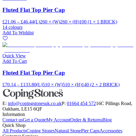
Fluted Flat Top Pier Cap
£21.06 – £46.44
(L)260 × (W)260 × (H)100 (1 × 1 BRICK)
14 colours
Add To Wishlist
Quick View
Add To Cart
Fluted Flat Top Pier Cap
£70.14 – £133.80
(L)510 × (W)510 × (H)140 (2 × 2 BRICK)
E:
info@copingstonesuk.co.uk
P:
01664 454 572
16C Pillings Road,
Oakham, LE15 6QF
Information
Contact us
Get a Quote
My Account
Order & Returns
Blog
Quick Shop
All Products
Coping Stones
Natural Stone
Pier Caps
Accessories