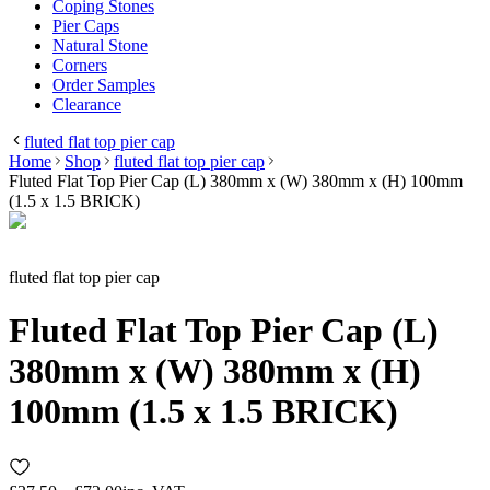
Coping Stones
Pier Caps
Natural Stone
Corners
Order Samples
Clearance
fluted flat top pier cap
Home
Shop
fluted flat top pier cap
Fluted Flat Top Pier Cap (L) 380mm x (W) 380mm x (H) 100mm
(1.5 x 1.5 BRICK)
fluted flat top pier cap
Fluted Flat Top Pier Cap (L)
380mm x (W) 380mm x (H)
100mm (1.5 x 1.5 BRICK)