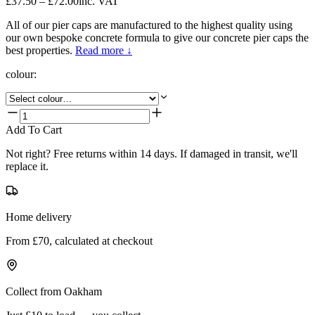
£37.50 – £72.00
inc. VAT
All of our pier caps are manufactured to the highest quality using
our own bespoke concrete formula to give our concrete pier caps the
best properties.
Read more ↓
colour
:
Add To Cart
Not right? Free returns within 14 days. If damaged in transit, we'll
replace it.
Home delivery
From £70, calculated at checkout
Collect from Oakham