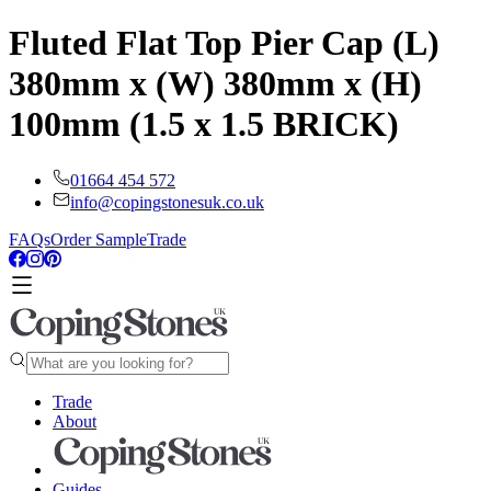
Fluted Flat Top Pier Cap (L)
380mm x (W) 380mm x (H)
100mm (1.5 x 1.5 BRICK)
01664 454 572
info@copingstonesuk.co.uk
FAQs
Order Sample
Trade
Trade
About
Guides