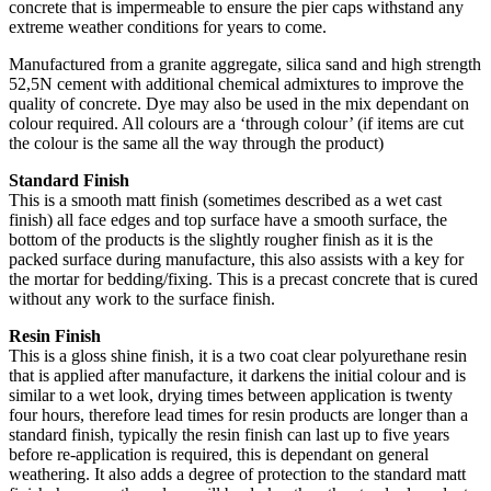
concrete that is impermeable to ensure the pier caps withstand any
extreme weather conditions for years to come.
Manufactured from a granite aggregate, silica sand and high strength
52,5N cement with additional chemical admixtures to improve the
quality of concrete. Dye may also be used in the mix dependant on
colour required. All colours are a ‘through colour’ (if items are cut
the colour is the same all the way through the product)
Standard Finish
This is a smooth matt finish (sometimes described as a wet cast
finish) all face edges and top surface have a smooth surface, the
bottom of the products is the slightly rougher finish as it is the
packed surface during manufacture, this also assists with a key for
the mortar for bedding/fixing. This is a precast concrete that is cured
without any work to the surface finish.
Resin Finish
This is a gloss shine finish, it is a two coat clear polyurethane resin
that is applied after manufacture, it darkens the initial colour and is
similar to a wet look, drying times between application is twenty
four hours, therefore lead times for resin products are longer than a
standard finish, typically the resin finish can last up to five years
before re-application is required, this is dependant on general
weathering. It also adds a degree of protection to the standard matt