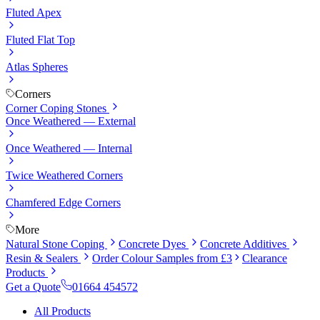
Fluted Apex
Fluted Flat Top
Atlas Spheres
Corners
Corner Coping Stones
Once Weathered — External
Once Weathered — Internal
Twice Weathered Corners
Chamfered Edge Corners
More
Natural Stone Coping
Concrete Dyes
Concrete Additives
Resin & Sealers
Order Colour Samples from £3
Clearance
Products
Get a Quote
01664 454572
All Products