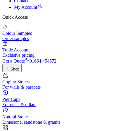
Contact
My Account
Quick Access
Colour Samples
Order samples
Trade Account
Exclusive pricing
Get a Quote
01664 454572
Shop
Coping Stones
For walls & parapets
Pier Caps
For posts & pillars
Natural Stone
Limestone, sandstone & granite