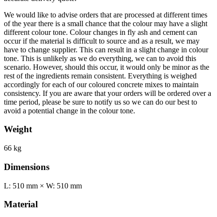
We would like to advise orders that are processed at different times
of the year there is a small chance that the colour may have a slight
different colour tone. Colour changes in fly ash and cement can
occur if the material is difficult to source and as a result, we may
have to change supplier. This can result in a slight change in colour
tone. This is unlikely as we do everything, we can to avoid this
scenario. However, should this occur, it would only be minor as the
rest of the ingredients remain consistent. Everything is weighed
accordingly for each of our coloured concrete mixes to maintain
consistency. If you are aware that your orders will be ordered over a
time period, please be sure to notify us so we can do our best to
avoid a potential change in the colour tone.
Weight
66 kg
Dimensions
L: 510 mm × W: 510 mm
Material