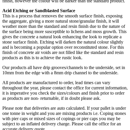
finish, however the colour will be darker than the standard product.
Acid Etching or Sandblasted Surface
This is a process that removes the smooth surface finish, exposing
the aggregate, giving a more natural stone/granular finish, it will
weather more than the standard and resin finish due to the nature of
the surface being more susceptible to lichens and moss growth. This
gives the concrete a natural look enhancing the look to replicate a
stone surface finish. Etching will darken the natural colour slightly
and is becoming a popular option over reconstituted stone. For this
finish of concrete air voids are not filled like the standard and resin
products as this is to achieve the rustic look.
Our products all have drip grooves/channels to the underside, set in
10mm from the edge with a 8mm drip channel to the underside.
All products are manufactured to order, lead times can vary
throughout the year, please contact the office for current information,
it is imperative you check the sizes/colours and finish prior to order
as products are non- returnable, if in doubt please ask.
Please note that deliveries are auto calculated. If your pallet is under
one tonne in weight and you are mixing products i.e. Coping stones
with pier caps or mixed sizes of copings or pier caps you may be
subject to an inflated delivery charge. Please call the office for an
accurate delivery quote.