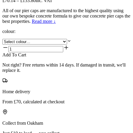
£70.14 – £133.80
inc. VAT
All of our pier caps are manufactured to the highest quality using
our own bespoke concrete formula to give our concrete pier caps the
best properties.
Read more ↓
colour
:
Add To Cart
Not right? Free returns within 14 days. If damaged in transit, we'll
replace it.
Home delivery
From £70, calculated at checkout
Collect from Oakham