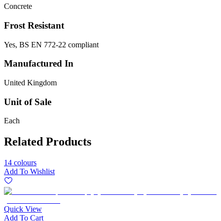
Concrete
Frost Resistant
Yes, BS EN 772-22 compliant
Manufactured In
United Kingdom
Unit of Sale
Each
Related Products
14 colours
Add To Wishlist
Quick View
Add To Cart