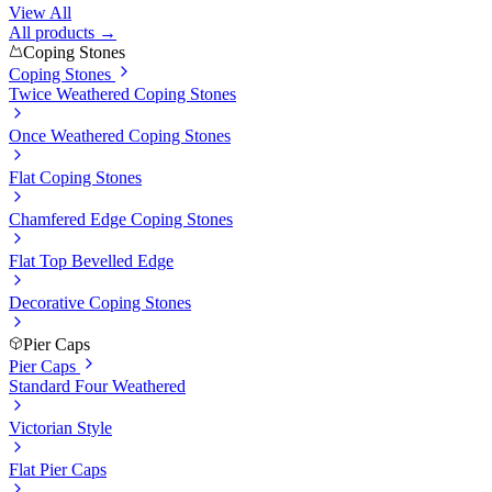
View All
All products →
Coping Stones
Coping Stones
Twice Weathered Coping Stones
Once Weathered Coping Stones
Flat Coping Stones
Chamfered Edge Coping Stones
Flat Top Bevelled Edge
Decorative Coping Stones
Pier Caps
Pier Caps
Standard Four Weathered
Victorian Style
Flat Pier Caps