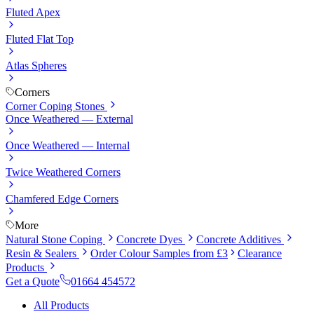
Fluted Apex
Fluted Flat Top
Atlas Spheres
Corners
Corner Coping Stones
Once Weathered — External
Once Weathered — Internal
Twice Weathered Corners
Chamfered Edge Corners
More
Natural Stone Coping
Concrete Dyes
Concrete Additives
Resin & Sealers
Order Colour Samples from £3
Clearance
Products
Get a Quote
01664 454572
All Products