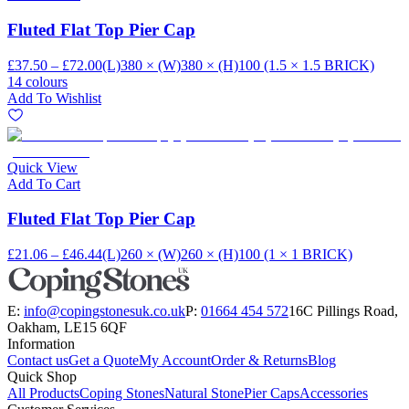
Fluted Flat Top Pier Cap
£37.50 – £72.00
(L)380 × (W)380 × (H)100 (1.5 × 1.5 BRICK)
14 colours
Add To Wishlist
Quick View
Add To Cart
Fluted Flat Top Pier Cap
£21.06 – £46.44
(L)260 × (W)260 × (H)100 (1 × 1 BRICK)
E:
info@copingstonesuk.co.uk
P:
01664 454 572
16C Pillings Road,
Oakham, LE15 6QF
Information
Contact us
Get a Quote
My Account
Order & Returns
Blog
Quick Shop
All Products
Coping Stones
Natural Stone
Pier Caps
Accessories