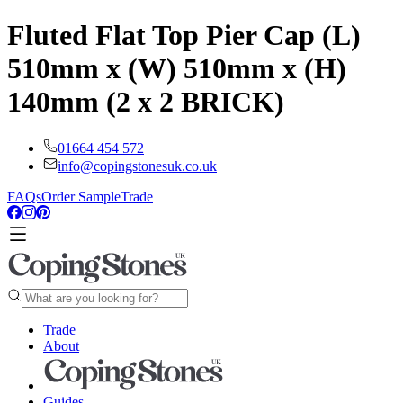
Fluted Flat Top Pier Cap (L)
510mm x (W) 510mm x (H)
140mm (2 x 2 BRICK)
01664 454 572
info@copingstonesuk.co.uk
FAQs
Order Sample
Trade
Trade
About
Guides