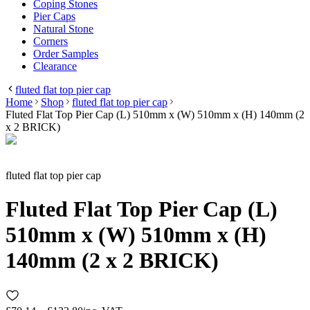
Coping Stones
Pier Caps
Natural Stone
Corners
Order Samples
Clearance
fluted flat top pier cap
Home
Shop
fluted flat top pier cap
Fluted Flat Top Pier Cap (L) 510mm x (W) 510mm x (H) 140mm (2
x 2 BRICK)
fluted flat top pier cap
Fluted Flat Top Pier Cap (L)
510mm x (W) 510mm x (H)
140mm (2 x 2 BRICK)