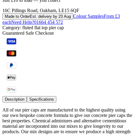
Just £10 to load — you collect
16C Pillings Road, Oakham, LE15 6QF
Colour Samples
From £3
Made to Order
Est. delivery by 23 Aug
each
Need Help?
01664 454 572
Category:
fluted flat top pier cap
Guaranteed Safe Checkout
Description
Specifications
All of our pier caps are manufactured to the highest quality using
our own bespoke concrete formula to give our concrete pier caps the
best properties. Chemical admixtures and alternative cementitious
material are incorporated into our mixes to give longevity to our
products. Our mix designs are to ensure we produce a high strength