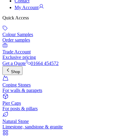
Contact
My Account
Quick Access
Colour Samples
Order samples
Trade Account
Exclusive pricing
Get a Quote
01664 454572
Shop
Coping Stones
For walls & parapets
Pier Caps
For posts & pillars
Natural Stone
Limestone, sandstone & granite