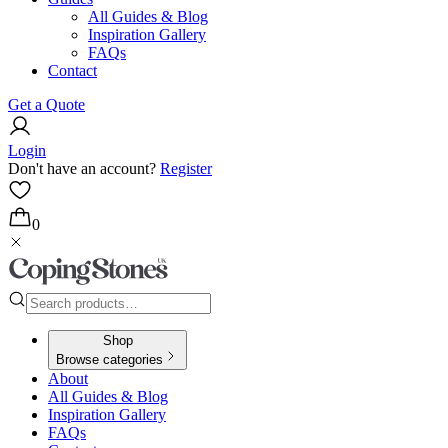
All Guides & Blog
Inspiration Gallery
FAQs
Contact
Get a Quote
Login
Don't have an account?
Register
0
Shop
Browse categories
About
All Guides & Blog
Inspiration Gallery
FAQs