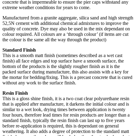
concrete that is impermeable to ensure the pier caps withstand any
extreme weather conditions for years to come.
Manufactured from a granite aggregate, silica sand and high strength
52,5N cement with additional chemical admixtures to improve the
quality of concrete. Dye may also be used in the mix dependant on
colour required. All colours are a ‘through colour’ (if items are cut
the colour is the same all the way through the product)
Standard Finish
This is a smooth matt finish (sometimes described as a wet cast
finish) all face edges and top surface have a smooth surface, the
bottom of the products is the slightly rougher finish as it is the
packed surface during manufacture, this also assists with a key for
the mortar for bedding/fixing. This is a precast concrete that is cured
without any work to the surface finish.
Resin Finish
This is a gloss shine finish, it is a two coat clear polyurethane resin
that is applied after manufacture, it darkens the initial colour and is
similar to a wet look, drying times between application is twenty
four hours, therefore lead times for resin products are longer than a
standard finish, typically the resin finish can last up to five years
before re-application is required, this is dependant on general
weathering. It also adds a degree of protection to the standard matt