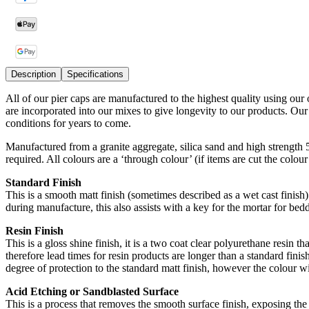
Description
Specifications
All of our pier caps are manufactured to the highest quality using our
are incorporated into our mixes to give longevity to our products. Ou
conditions for years to come.
Manufactured from a granite aggregate, silica sand and high strength
required. All colours are a ‘through colour’ (if items are cut the colou
Standard Finish
This is a smooth matt finish (sometimes described as a wet cast finish) 
during manufacture, this also assists with a key for the mortar for bedd
Resin Finish
This is a gloss shine finish, it is a two coat clear polyurethane resin t
therefore lead times for resin products are longer than a standard finish
degree of protection to the standard matt finish, however the colour wi
Acid Etching or Sandblasted Surface
This is a process that removes the smooth surface finish, exposing the 