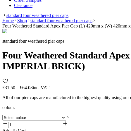
Order Samples
Clearance
standard four weathered pier caps
Home
Shop
standard four weathered pier caps
Four Weathered Standard Apex Pier Cap (L) 420mm x (W) 420mm
standard four weathered pier caps
Four Weathered Standard Apex 
IMPERIAL BRICK)
£31.50 – £64.08
inc. VAT
All of our pier caps are manufactured to the highest quality using our
colour
:
Add To Cart