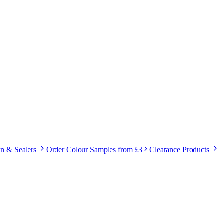
in & Sealers
Order Colour Samples from £3
Clearance Products