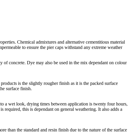
roperties. Chemical admixtures and alternative cementitious material
 impermeable to ensure the pier caps withstand any extreme weather
ty of concrete. Dye may also be used in the mix dependant on colour
roducts is the slightly rougher finish as it is the packed surface
he surface finish.
lar to a wet look, drying times between application is twenty four hours,
n is required, this is dependant on general weathering. It also adds a
ore than the standard and resin finish due to the nature of the surface