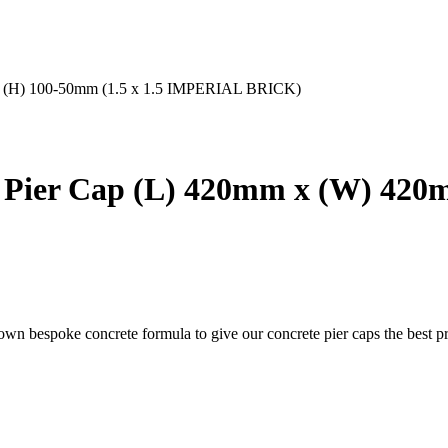
 x (H) 100-50mm (1.5 x 1.5 IMPERIAL BRICK)
Pier Cap (L) 420mm x (W) 420m
 own bespoke concrete formula to give our concrete pier caps the best pr