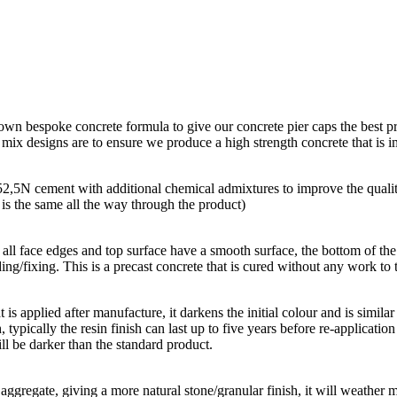
 own bespoke concrete formula to give our concrete pier caps the best p
r mix designs are to ensure we produce a high strength concrete that is
 52,5N cement with additional chemical admixtures to improve the quali
r is the same all the way through the product)
all face edges and top surface have a smooth surface, the bottom of the p
ing/fixing. This is a precast concrete that is cured without any work to t
hat is applied after manufacture, it darkens the initial colour and is simi
, typically the resin finish can last up to five years before re-applicatio
ll be darker than the standard product.
aggregate, giving a more natural stone/granular finish, it will weather m