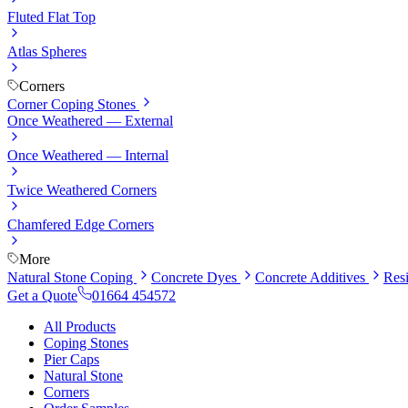
Fluted Flat Top
Atlas Spheres
Corners
Corner Coping Stones
Once Weathered — External
Once Weathered — Internal
Twice Weathered Corners
Chamfered Edge Corners
More
Natural Stone Coping
Concrete Dyes
Concrete Additives
Res
Get a Quote
01664 454572
All Products
Coping Stones
Pier Caps
Natural Stone
Corners