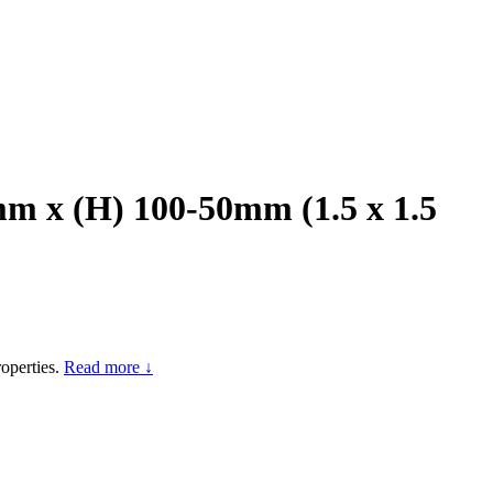
m x (H) 100-50mm (1.5 x 1.5
operties.
Read more ↓