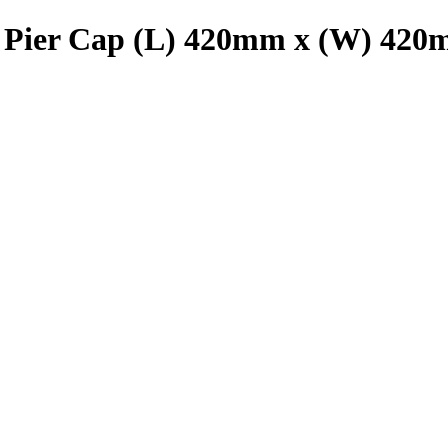
Pier Cap (L) 420mm x (W) 420m