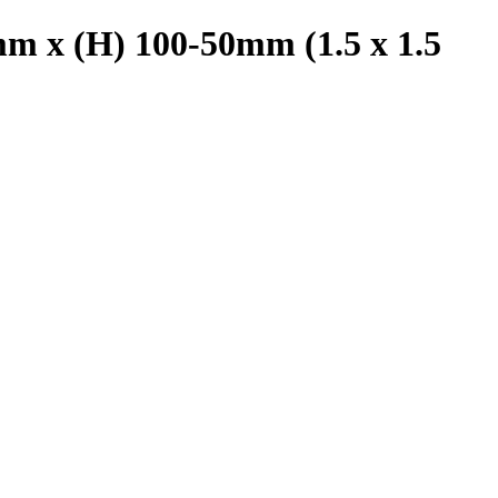
m x (H) 100-50mm (1.5 x 1.5