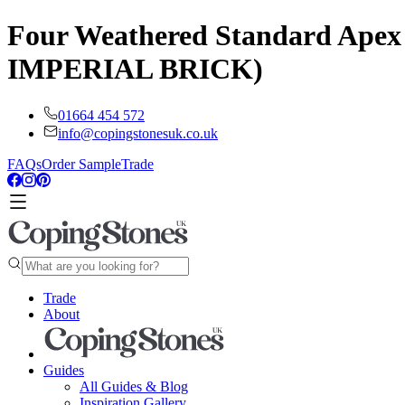
Four Weathered Standard Apex 
IMPERIAL BRICK)
01664 454 572
info@copingstonesuk.co.uk
FAQs
Order Sample
Trade
Trade
About
Guides
All Guides & Blog
Inspiration Gallery