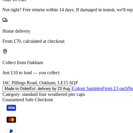
Not right? Free returns within 14 days. If damaged in transit, we'll repl
Home delivery
From £70, calculated at checkout
Collect from Oakham
Just £10 to load — you collect
16C Pillings Road, Oakham, LE15 6QF
Colour Samples
From £3 each
Ne
Made to Order
Est. delivery by 23 Aug
Category:
standard four weathered pier caps
Guaranteed Safe Checkout