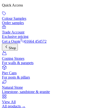
Quick Access
Colour Samples
Order samples
Trade Account
Exclusive pricing
Get a Quote
01664 454572
Shop
Coping Stones
For walls & parapets
Pier Caps
For posts & pillars
Natural Stone
Limestone, sandstone & granite
View All
All products →