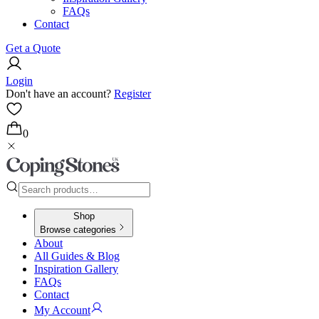
FAQs
Contact
Get a Quote
Login
Don't have an account?
Register
0
Shop
Browse categories
About
All Guides & Blog
Inspiration Gallery
FAQs
Contact
My Account