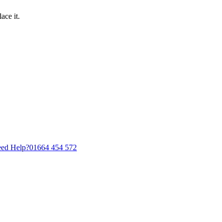
ace it.
ed Help?
01664 454 572