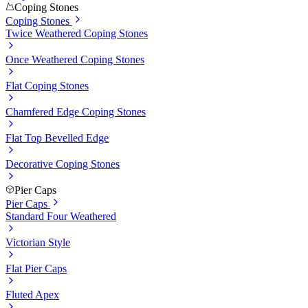
Coping Stones
Coping Stones
Twice Weathered Coping Stones
Once Weathered Coping Stones
Flat Coping Stones
Chamfered Edge Coping Stones
Flat Top Bevelled Edge
Decorative Coping Stones
Pier Caps
Pier Caps
Standard Four Weathered
Victorian Style
Flat Pier Caps
Fluted Apex