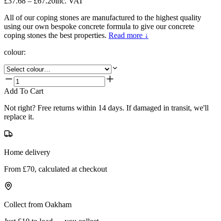
£37.68 – £67.20
inc. VAT
All of our coping stones are manufactured to the highest quality
using our own bespoke concrete formula to give our concrete
coping stones the best properties.
Read more ↓
colour
:
Add To Cart
Not right? Free returns within 14 days. If damaged in transit, we'll
replace it.
Home delivery
From £70, calculated at checkout
Collect from Oakham