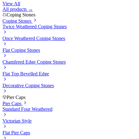
View All
All products →
Coping Stones
Coping Stones
Twice Weathered Coping Stones
Once Weathered Coping Stones
Flat Coping Stones
Chamfered Edge Coping Stones
Flat Top Bevelled Edge
Decorative Coping Stones
Pier Caps
Pier Caps
Standard Four Weathered
Victorian Style
Flat Pier Caps