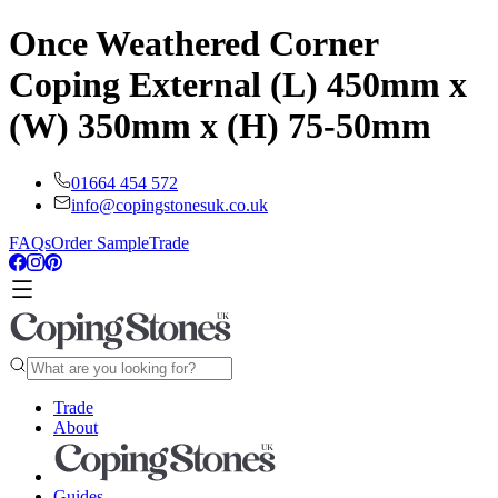
Once Weathered Corner
Coping External (L) 450mm x
(W) 350mm x (H) 75-50mm
01664 454 572
info@copingstonesuk.co.uk
FAQs
Order Sample
Trade
Trade
About
Guides