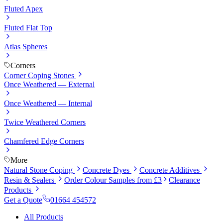
Fluted Apex
Fluted Flat Top
Atlas Spheres
Corners
Corner Coping Stones
Once Weathered — External
Once Weathered — Internal
Twice Weathered Corners
Chamfered Edge Corners
More
Natural Stone Coping
Concrete Dyes
Concrete Additives
Resin & Sealers
Order Colour Samples from £3
Clearance
Products
Get a Quote
01664 454572
All Products