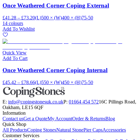
Once Weathered Corner Coping External
£41.28 – £73.20
(L)500 × (W)400 × (H)75-50
14 colours
Add To Wishlist
Quick View
Add To Cart
Once Weathered Corner Coping Internal
£45.42 – £78.66
(L)550 × (W)450 × (H)75-50
E:
info@copingstonesuk.co.uk
P:
01664 454 572
16C Pillings Road,
Oakham, LE15 6QF
Information
Contact us
Get a Quote
My Account
Order & Returns
Blog
Quick Shop
All Products
Coping Stones
Natural Stone
Pier Caps
Accessories
Customer Services