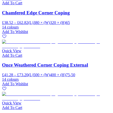
Add To Cart
Chamfered Edge Corner Coping
£38.52 – £62.82
(L)380 × (W)320 × (H)65
14 colours
Add To Wishlist
Quick View
Add To Cart
Once Weathered Corner Coping External
£41.28 – £73.20
(L)500 × (W)400 × (H)75-50
14 colours
Add To Wishlist
Quick View
Add To Cart