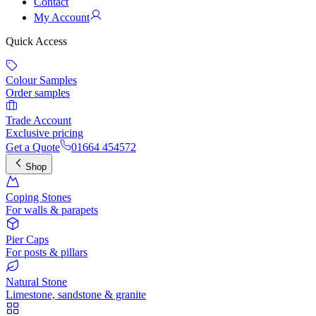
Contact
My Account
Quick Access
Colour Samples
Order samples
Trade Account
Exclusive pricing
Get a Quote
01664 454572
Shop
Coping Stones
For walls & parapets
Pier Caps
For posts & pillars
Natural Stone
Limestone, sandstone & granite