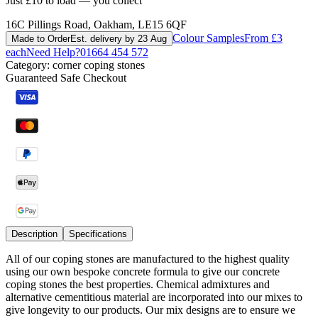
Just £10 to load — you collect
16C Pillings Road, Oakham, LE15 6QF
Colour Samples
From £3
Made to Order
Est. delivery by 23 Aug
each
Need Help?
01664 454 572
Category:
corner coping stones
Guaranteed Safe Checkout
Description
Specifications
All of our coping stones are manufactured to the highest quality
using our own bespoke concrete formula to give our concrete
coping stones the best properties. Chemical admixtures and
alternative cementitious material are incorporated into our mixes to
give longevity to our products. Our mix designs are to ensure we