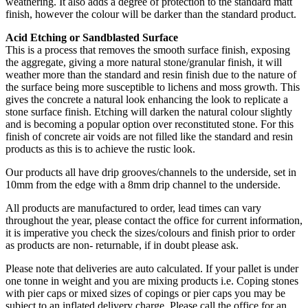
weathering. It also adds a degree of protection to the standard matt
finish, however the colour will be darker than the standard product.
Acid Etching or Sandblasted Surface
This is a process that removes the smooth surface finish, exposing
the aggregate, giving a more natural stone/granular finish, it will
weather more than the standard and resin finish due to the nature of
the surface being more susceptible to lichens and moss growth. This
gives the concrete a natural look enhancing the look to replicate a
stone surface finish. Etching will darken the natural colour slightly
and is becoming a popular option over reconstituted stone. For this
finish of concrete air voids are not filled like the standard and resin
products as this is to achieve the rustic look.
Our products all have drip grooves/channels to the underside, set in
10mm from the edge with a 8mm drip channel to the underside.
All products are manufactured to order, lead times can vary
throughout the year, please contact the office for current information,
it is imperative you check the sizes/colours and finish prior to order
as products are non- returnable, if in doubt please ask.
Please note that deliveries are auto calculated. If your pallet is under
one tonne in weight and you are mixing products i.e. Coping stones
with pier caps or mixed sizes of copings or pier caps you may be
subject to an inflated delivery charge. Please call the office for an