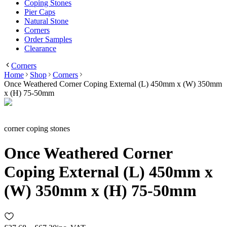
Coping Stones
Pier Caps
Natural Stone
Corners
Order Samples
Clearance
Corners
Home
Shop
Corners
Once Weathered Corner Coping External (L) 450mm x (W) 350mm
x (H) 75-50mm
corner coping stones
Once Weathered Corner
Coping External (L) 450mm x
(W) 350mm x (H) 75-50mm