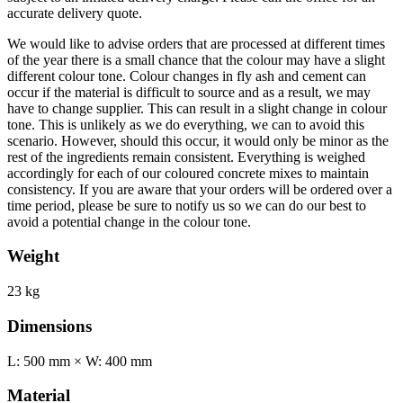
accurate delivery quote.
We would like to advise orders that are processed at different times
of the year there is a small chance that the colour may have a slight
different colour tone. Colour changes in fly ash and cement can
occur if the material is difficult to source and as a result, we may
have to change supplier. This can result in a slight change in colour
tone. This is unlikely as we do everything, we can to avoid this
scenario. However, should this occur, it would only be minor as the
rest of the ingredients remain consistent. Everything is weighed
accordingly for each of our coloured concrete mixes to maintain
consistency. If you are aware that your orders will be ordered over a
time period, please be sure to notify us so we can do our best to
avoid a potential change in the colour tone.
Weight
23 kg
Dimensions
L: 500 mm × W: 400 mm
Material