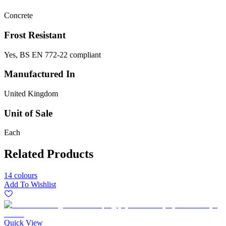
Concrete
Frost Resistant
Yes, BS EN 772-22 compliant
Manufactured In
United Kingdom
Unit of Sale
Each
Related Products
14 colours
Add To Wishlist
Quick View