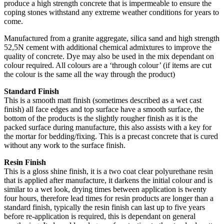
produce a high strength concrete that is impermeable to ensure the
coping stones withstand any extreme weather conditions for years to
come.
Manufactured from a granite aggregate, silica sand and high strength
52,5N cement with additional chemical admixtures to improve the
quality of concrete. Dye may also be used in the mix dependant on
colour required. All colours are a ‘through colour’ (if items are cut
the colour is the same all the way through the product)
Standard Finish
This is a smooth matt finish (sometimes described as a wet cast
finish) all face edges and top surface have a smooth surface, the
bottom of the products is the slightly rougher finish as it is the
packed surface during manufacture, this also assists with a key for
the mortar for bedding/fixing. This is a precast concrete that is cured
without any work to the surface finish.
Resin Finish
This is a gloss shine finish, it is a two coat clear polyurethane resin
that is applied after manufacture, it darkens the initial colour and is
similar to a wet look, drying times between application is twenty
four hours, therefore lead times for resin products are longer than a
standard finish, typically the resin finish can last up to five years
before re-application is required, this is dependant on general