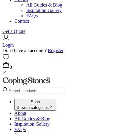
All Guides & Blog
Inspiration Gallery
FAQs
Contact
Get a Quote
Login
Don't have an account?
Register
0
Shop
Browse categories
About
All Guides & Blog
Inspiration Gallery
FAQs