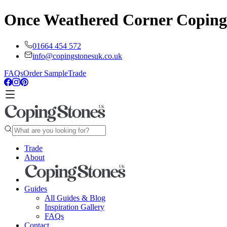
Once Weathered Corner Coping
01664 454 572
info@copingstonesuk.co.uk
FAQs
Order Sample
Trade
Trade
About
Guides
All Guides & Blog
Inspiration Gallery
FAQs
Contact