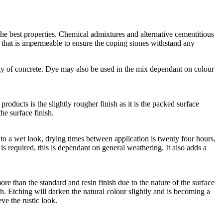
he best properties. Chemical admixtures and alternative cementitious
e that is impermeable to ensure the coping stones withstand any
ty of concrete. Dye may also be used in the mix dependant on colour
roducts is the slightly rougher finish as it is the packed surface
he surface finish.
lar to a wet look, drying times between application is twenty four hours,
n is required, this is dependant on general weathering. It also adds a
ore than the standard and resin finish due to the nature of the surface
h. Etching will darken the natural colour slightly and is becoming a
eve the rustic look.