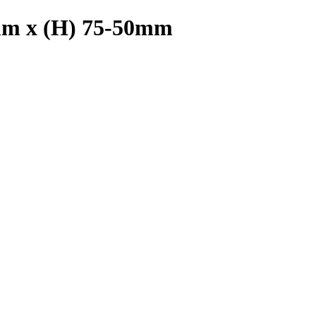
mm x (H) 75-50mm