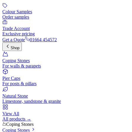
Colour Samples
Order samples
Trade Account
Exclusive pricing
Get a Quote
01664 454572
Shop
Coping Stones
For walls & parapets
Pier Caps
For posts & pillars
Natural Stone
Limestone, sandstone & granite
View All
All products →
Coping Stones
Coping Stones