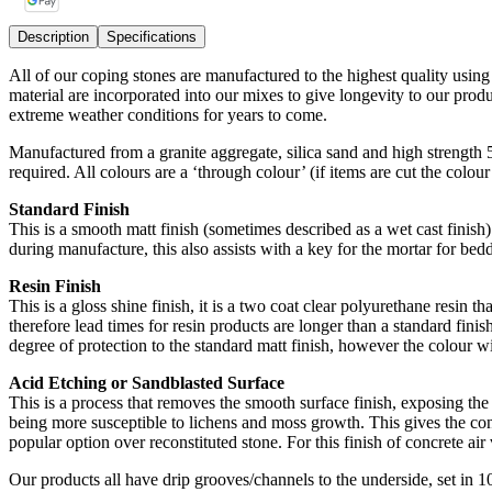
Description
Specifications
All of our coping stones are manufactured to the highest quality usin
material are incorporated into our mixes to give longevity to our pro
extreme weather conditions for years to come.
Manufactured from a granite aggregate, silica sand and high strength
required. All colours are a ‘through colour’ (if items are cut the colou
Standard Finish
This is a smooth matt finish (sometimes described as a wet cast finish) 
during manufacture, this also assists with a key for the mortar for bedd
Resin Finish
This is a gloss shine finish, it is a two coat clear polyurethane resin t
therefore lead times for resin products are longer than a standard finish
degree of protection to the standard matt finish, however the colour wi
Acid Etching or Sandblasted Surface
This is a process that removes the smooth surface finish, exposing the 
being more susceptible to lichens and moss growth. This gives the conc
popular option over reconstituted stone. For this finish of concrete air v
Our products all have drip grooves/channels to the underside, set in